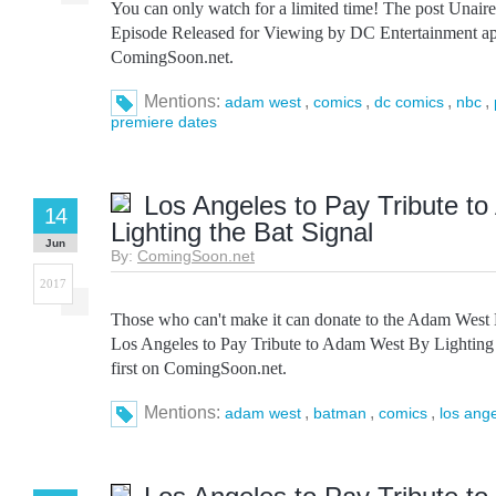
You can only watch for a limited time! The post Unai
Episode Released for Viewing by DC Entertainment app
ComingSoon.net.
Mentions:
,
,
,
,
adam west
comics
dc comics
nbc
premiere dates
Los Angeles to Pay Tribute t
14
Lighting the Bat Signal
Jun
By:
ComingSoon.net
2017
Those who can't make it can donate to the Adam West
Los Angeles to Pay Tribute to Adam West By Lighting 
first on ComingSoon.net.
Mentions:
,
,
,
adam west
batman
comics
los ang