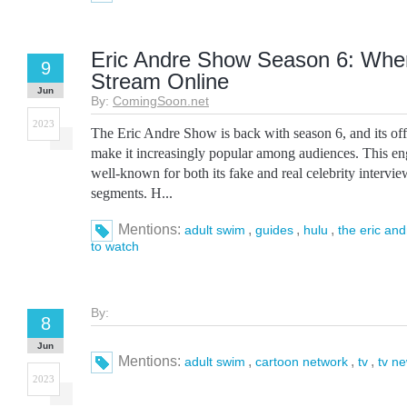
Eric Andre Show Season 6: Whe
9
Stream Online
Jun
By:
ComingSoon.net
2023
The Eric Andre Show is back with season 6, and its of
make it increasingly popular among audiences. This en
well-known for both its fake and real celebrity intervi
segments. H...
Mentions:
,
,
,
adult swim
guides
hulu
the eric an
to watch
By:
8
Jun
Mentions:
,
,
,
adult swim
cartoon network
tv
tv n
2023