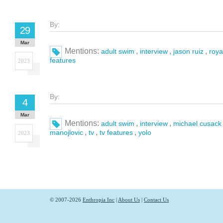
By:
29
Mar
Mentions:
,
,
,
adult swim
interview
jason ruiz
roya
features
2023
By:
4
Mar
Mentions:
,
,
adult swim
interview
michael cusack
,
,
,
manojlovic
tv
tv features
yolo
2023
© 2007-2026
Enthropia Inc
|
About Us
|
Contact Us