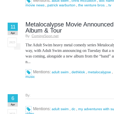
Mentions:
,
,
adult swim
chris mcculloch
doc ham
,
,
,
movie news
patrick warburton
the venture bros.
tv
Metalocalypse Movie Announced
11
Album & Tour
Apr
By:
ComingSoon.net
2023
The Adult Swim heavy metal comedy series Metalocalyps
way, with Adult Swim announcing on Tuesday that a ne
was coming, alongside a new album from the “band” an
n...
Mentions:
,
,
,
adult swim
dethklok
metalocalypse
music
By:
6
Apr
Mentions:
,
,
adult swim
dc
my adventures with 
video
2023