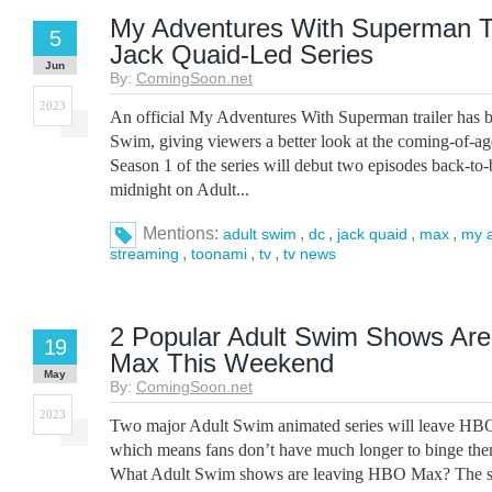
My Adventures With Superman Tr
5
Jack Quaid-Led Series
Jun
By:
ComingSoon.net
2023
An official My Adventures With Superman trailer has 
Swim, giving viewers a better look at the coming-of-a
Season 1 of the series will debut two episodes back-to-
midnight on Adult...
Mentions:
,
,
,
,
adult swim
dc
jack quaid
max
my 
,
,
,
streaming
toonami
tv
tv news
2 Popular Adult Swim Shows Ar
19
Max This Weekend
May
By:
ComingSoon.net
2023
Two major Adult Swim animated series will leave HBO
which means fans don’t have much longer to binge the
What Adult Swim shows are leaving HBO Max? The str