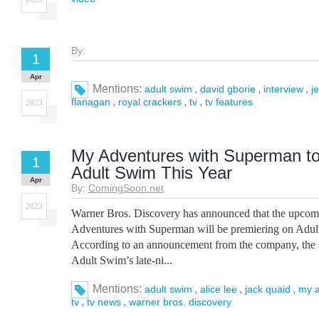
By:
1
Apr
Mentions:
,
,
,
adult swim
david gborie
interview
je
,
,
,
flanagan
royal crackers
tv
tv features
2023
My Adventures with Superman to
1
Adult Swim This Year
Apr
By:
ComingSoon.net
2023
Warner Bros. Discovery has announced that the upcom
Adventures with Superman will be premiering on Adult
According to an announcement from the company, the se
Adult Swim’s late-ni...
Mentions:
,
,
,
adult swim
alice lee
jack quaid
my a
,
,
tv
tv news
warner bros. discovery