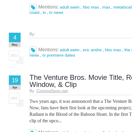
Mentions:
,
,
,
adult swim
hbo max
max
metalocal
,
,
coast
tv
tv news
By:
4
May
Mentions:
,
,
,
adult swim
eric andre
hbo max
the
,
news
tv premiere dates
2023
The Venture Bros. Movie Title, 
19
Window, & Clip
Apr
By:
ComingSoon.net
2023
Two years ago, it was announced that a The Venture B
Now, fans have their first look at the upcoming project
Radiant is the Blood of the Baboon Heart. In the first
clip of the upco...