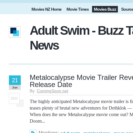
Movies NZ Home
Movie Times
Movies Buzz
Sourc
Adult Swim - Buzz T
News
Metalocalypse Movie Trailer Re
21
Release Date
Jun
By:
ComingSoon.net
2023
The highly anticipated Metalocalypse movie trailer is fi
teases plenty of brutal new adventures for Dethklok — a
When does the new Metalocalypse movie come out? Me
Doom...
Mentions:
,
,