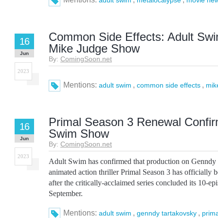
adult swim
metalocalypse
movie ne
Common Side Effects: Adult Sw
16
Mike Judge Show
Jun
By:
ComingSoon.net
2023
Mentions:
,
,
adult swim
common side effects
mik
Primal Season 3 Renewal Confir
16
Swim Show
Jun
By:
ComingSoon.net
2023
Adult Swim has confirmed that production on Genndy 
animated action thriller Primal Season 3 has officiall
after the critically-acclaimed series concluded its 10-e
September.
Mentions:
,
,
adult swim
genndy tartakovsky
prima