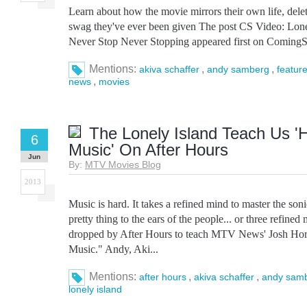
Learn about how the movie mirrors their own life, dele
swag they've ever been given The post CS Video: Lonel
Never Stop Never Stopping appeared first on ComingS
Mentions:
,
,
akiva schaffer
andy samberg
featur
,
news
movies
The Lonely Island Teach Us 
6
Music' On After Hours
Jun
By:
MTV Movies Blog
2013
Music is hard. It takes a refined mind to master the son
pretty thing to the ears of the people... or three refine
dropped by After Hours to teach MTV News' Josh H
Music." Andy, Aki...
Mentions:
,
,
after hours
akiva schaffer
andy sam
lonely island