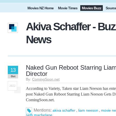
Movies NZ Home
Movie Times
Movies Buzz
Sourc
Akiva Schaffer - Buz
News
Naked Gun Reboot Starring Lia
13
Director
Oct
By:
ComingSoon.net
2022
According to Variety, Taken star Liam Neeson has ent
post Naked Gun Reboot Starring Liam Neeson Gets Dire
ComingSoon.net.
Mentions:
,
,
akiva schaffer
liam neeson
movie n
seth macfarlane