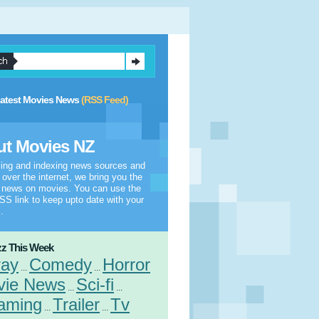
atest Movies News
(RSS Feed)
t Movies NZ
ling and indexing news sources and
l over the internet, we bring you the
t news on movies. You can use the
S link to keep upto date with your
.
z This Week
ray
Comedy
Horror
...
...
vie News
Sci-fi
...
...
aming
Trailer
Tv
...
...