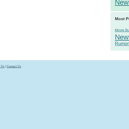
New
Most P
Movie B
New
Rumor
 Us
|
Contact Us