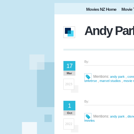
Movies NZ Home
Movie 
Andy Park
By:
17
Mar
Mentions:
,
andy park
cons
,
,
universe
marvel studios
movie 
2023
By:
1
Oct
Mentions:
,
andy park
disn
movies
2022