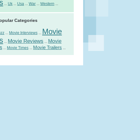
s
...
Uk
...
Usa
...
War
...
Western
...
opular Categories
Movie
uzz
...
Movie Interviews
...
s
Movie Reviews
Movie
...
...
s
Movie Trailers
...
Movie Times
...
...