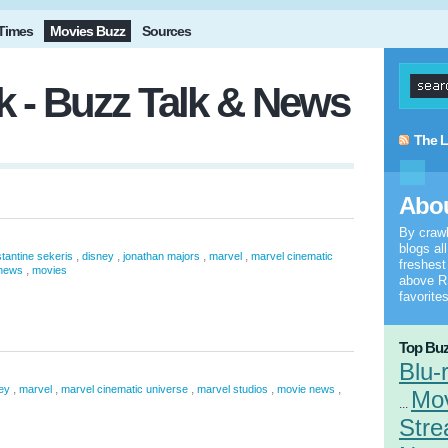
Times
Movies Buzz
Sources
 - Buzz Talk & News
The L
Abou
By craw
blogs al
,
,
,
,
tantine sekeris
disney
jonathan majors
marvel
marvel cinematic
freshes
,
news
movies
above RS
favorites
Top Buz
Blu-
,
,
,
,
,
ey
marvel
marvel cinematic universe
marvel studios
movie news
Mo
...
Stre