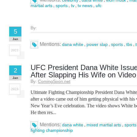
celebrity
dana white
elon musk
mar
,
,
,
,
martial arts
sports
tv
tv news
ufc
By:
5
Jan
Mentions:
,
,
,
,
dana white
power slap
sports
tbs
2023
UFC President Dana White Issu
2
After Slapping His Wife on Video
Jan
By:
ComingSoon.net
2023
Ultimate Fighting Championship President Dana White 
after a video came out of him getting physical with hi
New Year’s Eve celebration. The video shows White be
He then res...
Mentions:
,
,
dana white
mixed martial arts
sports
fighting championship