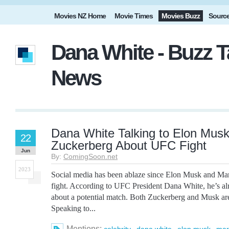
Movies NZ Home
Movie Times
Movies Buzz
Sourc
Dana White - Buzz T
News
Dana White Talking to Elon Mus
22
Zuckerberg About UFC Fight
Jun
By:
ComingSoon.net
2023
Social media has been ablaze since Elon Musk and Ma
fight. According to UFC President Dana White, he’s alr
about a potential match. Both Zuckerberg and Musk are
Speaking to...
Mentions:
,
,
,