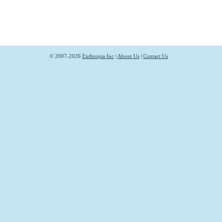
© 2007-2026
Enthropia Inc
|
About Us
|
Contact Us