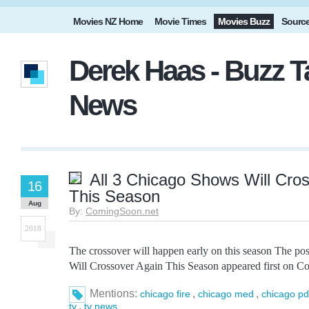
Movies NZ Home
Movie Times
Movies Buzz
Sourc
Derek Haas - Buzz T
News
All 3 Chicago Shows Will Cro
16
This Season
Aug
By:
ComingSoon.net
2018
The crossover will happen early on this season The po
Will Crossover Again This Season appeared first on C
Mentions:
,
,
chicago fire
chicago med
chicago pd
,
tv
tv news