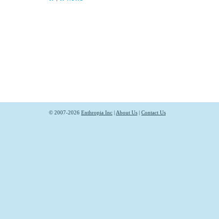
© 2007-2026
Enthropia Inc
|
About Us
|
Contact Us