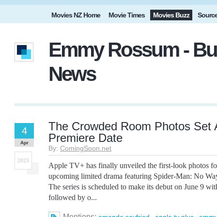
Movies NZ Home
Movie Times
Movies Buzz
Sourc
Emmy Rossum - Buz
News
The Crowded Room Photos Set 
4
Premiere Date
Apr
By:
ComingSoon.net
2023
Apple TV+ has finally unveiled the first-look photos
upcoming limited drama featuring Spider-Man: No Wa
The series is scheduled to make its debut on June 9 with
followed by o...
Mentions:
,
,