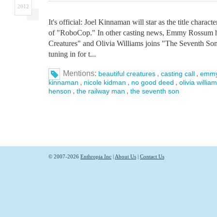
2012
It's official: Joel Kinnaman will star as the title chara
of "RoboCop." In other casting news, Emmy Rossum h
Creatures" and Olivia Williams joins "The Seventh Son.
tuning in for t...
Mentions:
,
,
beautiful creatures
casting call
emmy
,
,
,
kinnaman
nicole kidman
no good deed
olivia willia
,
,
henson
the railway man
the seventh son
© 2007-2026
Enthropia Inc
|
About Us
|
Contact Us