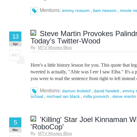
Mentions:
,
,
emmy rossum
liam neeson
movie n
Steve Martin Provokes Palind
13
Today's Twitter-Wood
Apr
By:
MTV Movies Blog
2012
Here's a little history lesson for you. This quote that l
tweeted is actually, "Able was I ere I saw Elba." It's 
you were to read the sentence from right to left instead of
Mentions:
,
,
damon lindelof
david hewlett
emmy 
,
,
,
schaal
michael ian black
milla jovovich
steve martin
'Killing' Star Joel Kinnaman Wi
5
'RoboCop'
Mar
By:
MTV Movies Blog