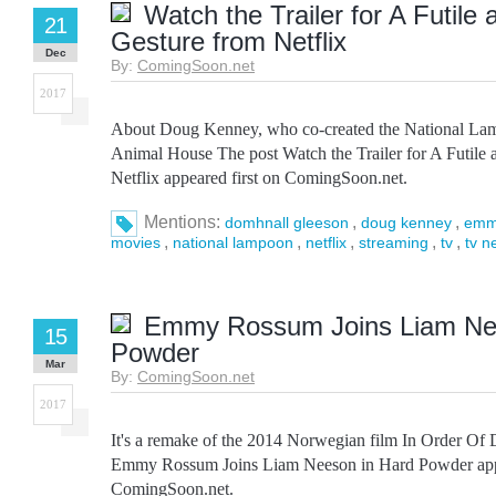
Watch the Trailer for A Futile
21
Gesture from Netflix
Dec
By:
ComingSoon.net
2017
About Doug Kenney, who co-created the National La
Animal House The post Watch the Trailer for A Futile 
Netflix appeared first on ComingSoon.net.
Mentions:
,
,
domhnall gleeson
doug kenney
emm
,
,
,
,
,
movies
national lampoon
netflix
streaming
tv
tv n
Emmy Rossum Joins Liam Ne
15
Powder
Mar
By:
ComingSoon.net
2017
It's a remake of the 2014 Norwegian film In Order Of
Emmy Rossum Joins Liam Neeson in Hard Powder appe
ComingSoon.net.