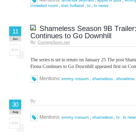
amanda seyfried
apple tv plus
emmy
,
,
,
crowded room
tom holland
tv
tv news
Shameless Season 9B Trailer:
11
Continues to Go Downhill
Jan
By:
ComingSoon.net
2019
The series is set to return on January 25 The post Sham
Fiona Continues to Go Downhill appeared first on Co
Mentions:
,
,
emmy rossum
shameless
showtime
By:
30
Aug
Mentions:
,
,
,
emmy rossum
shameless
tv
tv new
2018