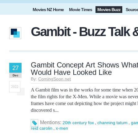
Movies NZ Home
Movie Times
Movies Buzz
Sourc
Gambit - Buzz Talk
Gambit Concept Art Shows What
27
Would Have Looked Like
Dec
By:
ComingSoon.net
2022
A Gambit film was in the works for some time when 2
the film rights for the X-Men. While a movie was nev
frames have come out depicting how the project might 
discovered s...
Mentions:
,
,
20th century fox
channing tatum
gam
,
reid carolin
x-men