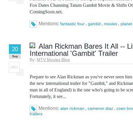
Fox Dates Channing Tatum Gambit Movie & Shifts Othe
ComingSoon.net.
Mentions:
,
,
,
fantastic four
gambit
movies
planet
Alan Rickman Bares It All -- Lit
20
International 'Gambit' Trailer
Sep
By:
MTV Movies Blog
2012
Prepare to see Alan Rickman as you've never seen him 
the new international trailer for "Gambit," and Rickman'
man in all of England) is the one who's going to be scr
Fortunately, it see...
Mentions:
,
,
alan rickman
cameron diaz
coen bro
trailers