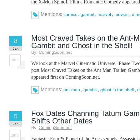
the X-Men Spinoff Film a Romantic Comedy appeared 
Mentions:
,
,
,
,
comics
gambit
marvel
movies
x-m
Most Craved Takes on the Ant-Ma
8
Gambit and Ghost in the Shell!
Jan
By:
ComingSoon.net
2015
We look at the Marvel Cinematic Universe "Phase Tw
post Most Craved Takes on the Ant-Man Trailer, Gambit
appeared first on ComingSoon.net.
Mentions:
,
,
,
ant-man
gambit
ghost in the shell
m
Fox Dates Channing Tatum Gamb
5
Shifts Other Dates
Jan
By:
ComingSoon.net
2015
Fantastic Four & Planet of the Apes sequels, Assassin's