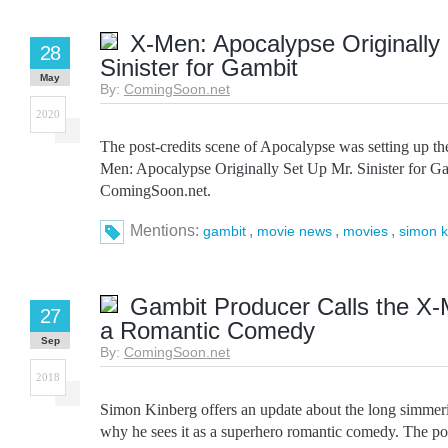
X-Men: Apocalypse Originally
28
Sinister for Gambit
May
By:
ComingSoon.net
2020
The post-credits scene of Apocalypse was setting up the
Men: Apocalypse Originally Set Up Mr. Sinister for Ga
ComingSoon.net.
Mentions:
,
,
,
gambit
movie news
movies
simon k
Gambit Producer Calls the X-
27
a Romantic Comedy
Sep
By:
ComingSoon.net
2018
Simon Kinberg offers an update about the long simme
why he sees it as a superhero romantic comedy. The p