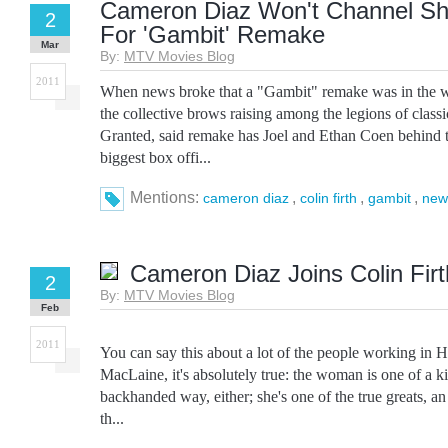
Cameron Diaz Won't Channel Sh
2
For 'Gambit' Remake
Mar
By:
MTV Movies Blog
2011
When news broke that a "Gambit" remake was in the wo
the collective brows raising among the legions of classi
Granted, said remake has Joel and Ethan Coen behind the
biggest box offi...
Mentions:
,
,
,
cameron diaz
colin firth
gambit
new
Cameron Diaz Joins Colin Firt
2
By:
MTV Movies Blog
Feb
2011
You can say this about a lot of the people working in 
MacLaine, it's absolutely true: the woman is one of a ki
backhanded way, either; she's one of the true greats, an 
th...