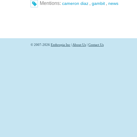
Mentions:
,
,
cameron diaz
gambit
news
© 2007-2026
Enthropia Inc
|
About Us
|
Contact Us