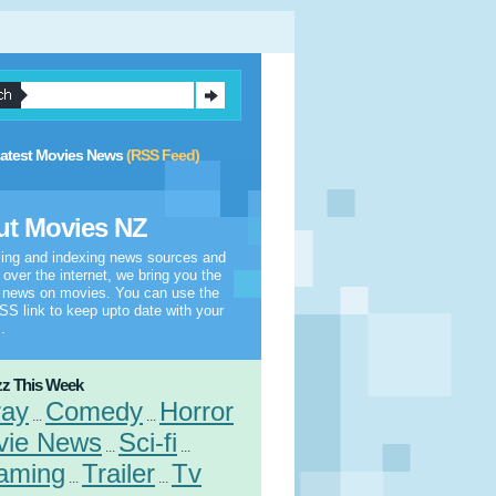
atest Movies News
(RSS Feed)
t Movies NZ
ling and indexing news sources and
l over the internet, we bring you the
t news on movies. You can use the
S link to keep upto date with your
.
z This Week
ray
Comedy
Horror
...
...
vie News
Sci-fi
...
...
aming
Trailer
Tv
...
...