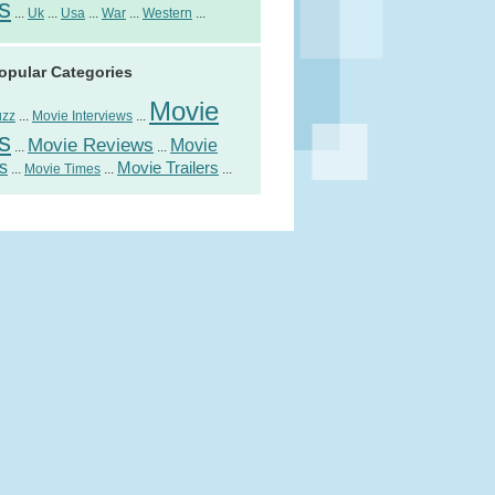
s
...
Uk
...
Usa
...
War
...
Western
...
opular Categories
Movie
uzz
...
Movie Interviews
...
s
Movie Reviews
Movie
...
...
s
Movie Trailers
...
Movie Times
...
...