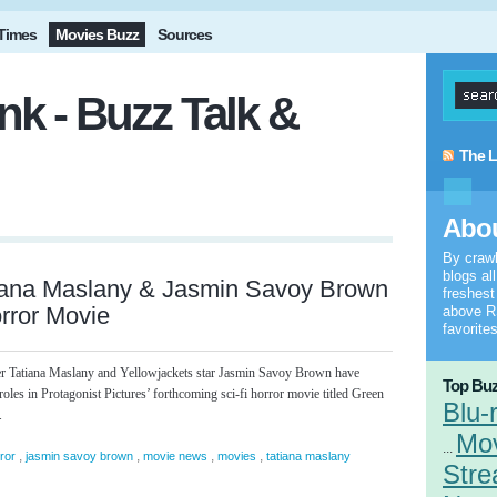
Times
Movies Buzz
Sources
k - Buzz Talk &
The L
Abou
By craw
blogs al
iana Maslany & Jasmin Savoy Brown
freshes
orror Movie
above RS
favorites
r Tatiana Maslany and Yellowjackets star Jasmin Savoy Brown have
Top Buz
 roles in Protagonist Pictures’ forthcoming sci-fi horror movie titled Green
Blu-
.
Mo
...
,
,
,
,
ror
jasmin savoy brown
movie news
movies
tatiana maslany
Stre