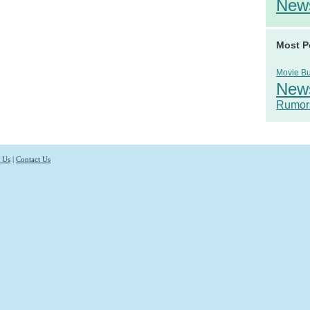
New
Most P
Movie B
New
Rumor
 Us
|
Contact Us