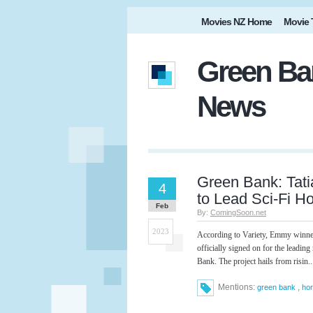
Movies NZ Home
Movie 
Green Ban
News
Green Bank: Tat
4
to Lead Sci-Fi H
Feb
By:
ComingSoon.net
2023
According to Variety, Emmy winne
officially signed on for the leading
Bank. The project hails from risin..
Mentions:
,
green bank
hor