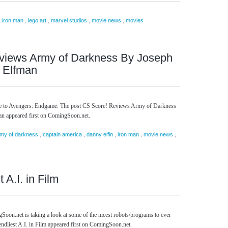
,
,
,
,
,
iron man
lego art
marvel studios
movie news
movies
views Army of Darkness By Joseph
 Elfman
core to Avengers: Endgame. The post CS Score! Reviews Army of Darkness
 appeared first on ComingSoon.net.
,
,
,
,
,
my of darkness
captain america
danny elfin
iron man
movie news
 A.I. in Film
Soon.net is taking a look at some of the nicest robots/programs to ever
ndliest A.I. in Film appeared first on ComingSoon.net.