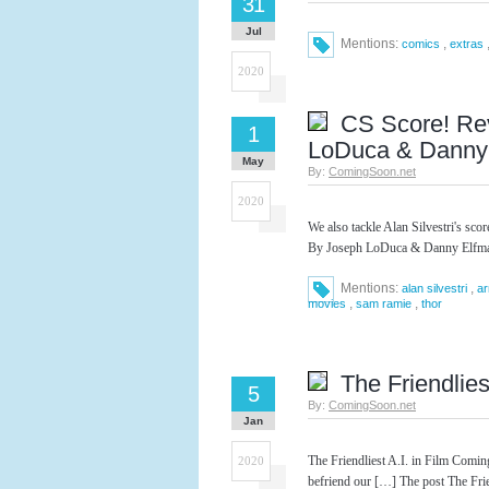
31
Jul
Mentions:
,
comics
extras
2020
CS Score! Re
1
LoDuca & Danny
May
By:
ComingSoon.net
2020
We also tackle Alan Silvestri's s
By Joseph LoDuca & Danny Elfman
Mentions:
,
alan silvestri
ar
,
,
movies
sam ramie
thor
The Friendliest
5
By:
ComingSoon.net
Jan
The Friendliest A.I. in Film Coming
2020
befriend our […] The post The Frie