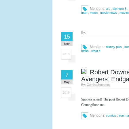
Mentions:
,
,
a.i.
big hero 6
,
,
,
man
moon
movie news
movie
By:
15
Nov
Mentions:
,
disney plus
iro
,
news
what if
2019
Robert Downey
7
Avengers: Endg
May
By:
ComingSoon.net
2019
Spoilers ahead! The post Robert D
ComingSoon.net.
Mentions:
,
comics
iron m