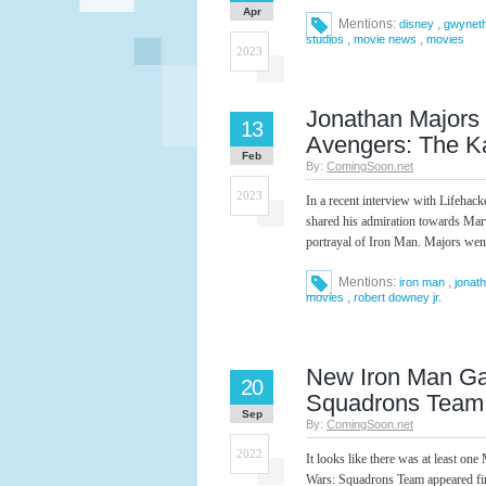
Apr
Mentions:
,
disney
gwyneth
,
,
studios
movie news
movies
2023
Jonathan Majors 
13
Avengers: The K
Feb
By:
ComingSoon.net
2023
In a recent interview with Lifeha
shared his admiration towards Mar
portrayal of Iron Man. Majors went
Mentions:
,
iron man
jonat
,
movies
robert downey jr.
New Iron Man G
20
Squadrons Team
Sep
By:
ComingSoon.net
2022
It looks like there was at least
Wars: Squadrons Team appeared fi