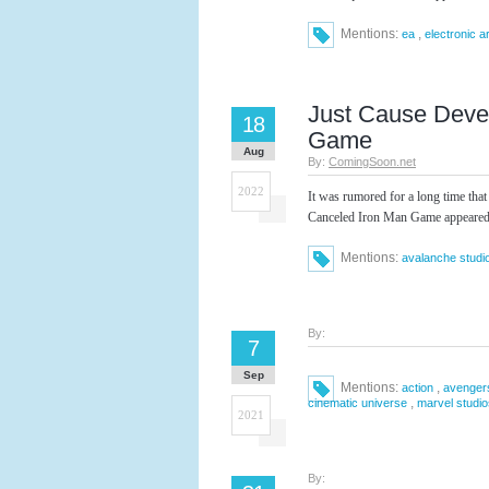
Mentions:
,
ea
electronic a
Just Cause Deve
18
Game
Aug
By:
ComingSoon.net
2022
It was rumored for a long time th
Canceled Iron Man Game appeared 
Mentions:
avalanche studi
By:
7
Sep
Mentions:
,
action
avenger
,
cinematic universe
marvel studio
2021
By: