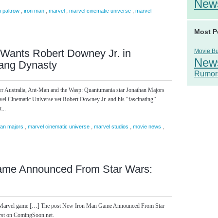
New
,
,
,
,
 paltrow
iron man
marvel
marvel cinematic universe
marvel
Most P
Wants Robert Downey Jr. in
Movie B
New
ang Dynasty
Rumor
cker Australia, Ant-Man and the Wasp: Quantumania star Jonathan Majors
vel Cinematic Universe vet Robert Downey Jr. and his “fascinating”
...
,
,
,
,
han majors
marvel cinematic universe
marvel studios
movie news
ame Announced From Star Wars:
 one Marvel game […] The post New Iron Man Game Announced From Star
rst on ComingSoon.net.