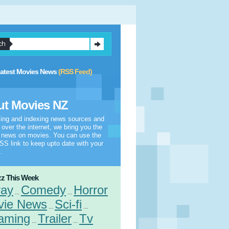
atest Movies News
(RSS Feed)
t Movies NZ
ling and indexing news sources and
l over the internet, we bring you the
t news on movies. You can use the
S link to keep upto date with your
.
z This Week
ray
Comedy
Horror
...
...
vie News
Sci-fi
...
...
aming
Trailer
Tv
...
...