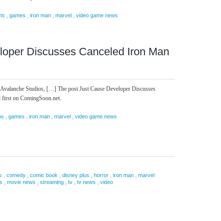
,
,
,
,
rts
games
iron man
marvel
video game news
loper Discusses Canceled Iron Man
at Avalanche Studios, […] The post Just Cause Developer Discusses
first on ComingSoon.net.
,
,
,
,
os
games
iron man
marvel
video game news
,
,
,
,
,
,
s
comedy
comic book
disney plus
horror
iron man
marvel
,
,
,
,
,
s
movie news
streaming
tv
tv news
video