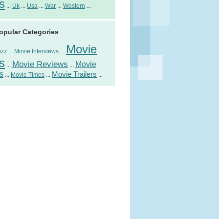
s
...
Uk
...
Usa
...
War
...
Western
...
opular Categories
Movie
uzz
...
Movie Interviews
...
s
Movie Reviews
Movie
...
...
s
Movie Trailers
...
Movie Times
...
...