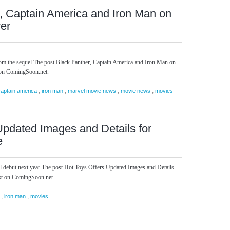
, Captain America and Iron Man on
er
rom the sequel The post Black Panther, Captain America and Iron Man on
 on ComingSoon.net.
,
,
,
,
captain america
iron man
marvel movie news
movie news
movies
Updated Images and Details for
e
l debut next year The post Hot Toys Offers Updated Images and Details
rst on ComingSoon.net.
,
,
iron man
movies