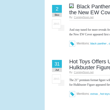
Black Panther
2
the New EW Cov
Dec
By:
ComingSoon.net
2015
And stay tuned for more reveals f
the New EW Cover appeared first
Mentions:
,
black panther
Hot Toys Offers 
31
Hulkbuster Figur
Jul
By:
ComingSoon.net
2015
The 21" premium format figure wil
for Hulkbuster Figure appeared fi
Mentions:
,
extras
hot toys