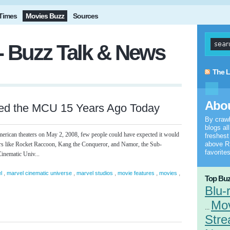
Times
Movies Buzz
Sources
- Buzz Talk & News
The L
Abou
ed the MCU 15 Years Ago Today
By craw
blogs al
rican theaters on May 2, 2008, few people could have expected it would
freshes
above RS
ters like Rocket Raccoon, Kang the Conqueror, and Namor, the Sub-
favorites
inematic Univ...
,
,
,
,
,
l
marvel cinematic universe
marvel studios
movie features
movies
Top Buz
Blu-
Mo
...
Stre