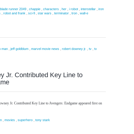
,
,
,
,
,
,
blade runner 2049
chappie
characters
her
i robot
interstellar
iron
,
,
,
,
,
,
s
robot and frank
sci-fi
star wars
terminator
tron
wall-e
,
,
,
,
,
n man
jeff goldblum
marvel movie news
robert downey jr.
tv
tv
 Jr. Contributed Key Line to
ame
owney Jr. Contributed Key Line to Avengers: Endgame appeared first on
,
,
,
an
movies
superhero
tony stark