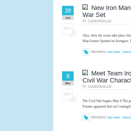
New Iron Man 
28
War Set
Jun
By:
ComingSoon.net
2017
Also, does the scene take place s
Man Armor Spotted on Avengers: In
Mentions:
,
iron man
marve
Meet Team Ir
8
Civil War Charac
Mar
By:
ComingSoon.net
2016
The Civil War begins May 6 The p
Posters appeared first on ComingS
Mentions:
,
iron man
marve