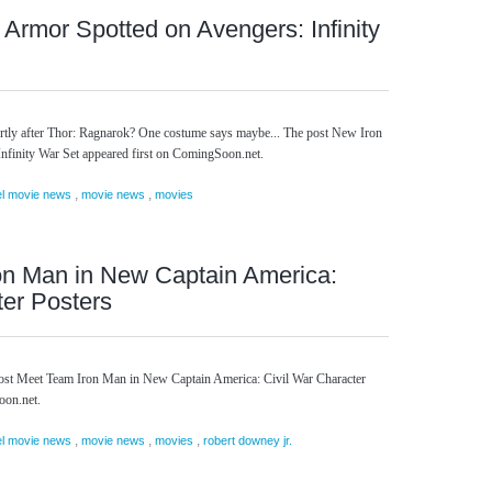
Armor Spotted on Avengers: Infinity
hortly after Thor: Ragnarok? One costume says maybe... The post New Iron
finity War Set appeared first on ComingSoon.net.
,
,
l movie news
movie news
movies
on Man in New Captain America:
ter Posters
ost Meet Team Iron Man in New Captain America: Civil War Character
oon.net.
,
,
,
l movie news
movie news
movies
robert downey jr.