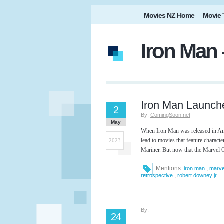
Movies NZ Home
Movie 
Iron Man 
Iron Man Launch
2
By:
ComingSoon.net
May
When Iron Man was released in Ame
lead to movies that feature charac
2023
Mariner. But now that the Marvel C
Mentions:
,
iron man
marve
,
retrospective
robert downey jr.
By:
24