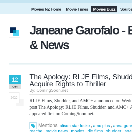
Movies NZ Home
Movie Times
Movies Buzz
Sourc
Janeane Garofalo - 
& News
The Apology: RLJE Films, Shud
12
Acquire Rights to Thriller
Oct
By:
ComingSoon.net
2022
RLJE Films, Shudder, and AMC+ announced on Wedne
post The Apology: RLJE Films, Shudder, and AMC+ Acq
appeared first on ComingSoon.net.
Mentions:
,
,
alison star locke
amc plus
anna gun
,
,
,
,
,
roache
movie news
movies
rlje films
shudder
str