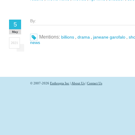
By:
5
May
Mentions:
,
,
,
billions
drama
janeane garofalo
sh
news
2021
© 2007-2026
Enthropia Inc
|
About Us
|
Contact Us