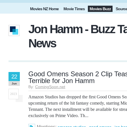
Movies NZ Home
Movie Times
Movies Buzz
Sourc
Jon Hamm - Buzz Ta
News
Good Omens Season 2 Clip Tea
22
Terrible for Jon Hamm
Jun
By:
ComingSoon.net
2023
Amazon Studios has dropped the first Good Omens Seas
upcoming return of the hit fantasy comedy, starring M
Tennant. The next installment will be available for str
exclusively on Prime Video. Th...
Mentions:
,
,