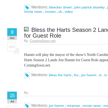
Mentions:
,
,
bleecker street
john patrick shanley
,
,
,
movie news
movies
uk
video
Bless the Harts Season 2 L
8
for Guest Role
Oct
By:
ComingSoon.net
2020
Hamm will play the mayor of the show's North Carolina
Harts Season 2 Lands Jon Hamm for Guest Role appear
ComingSoon.net.
Mentions:
,
,
,
,
bless the harts
fox
jon hamm
tv
tv
By:
15
Jul
Mentions:
,
,
,
jon hamm
miramax
movie news
mo