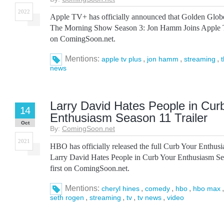
2022
Apple TV+ has officially announced that Golden Glob
The Morning Show Season 3: Jon Hamm Joins Apple 
on ComingSoon.net.
Mentions:
,
,
,
apple tv plus
jon hamm
streaming
news
Larry David Hates People in Cur
14
Enthusiasm Season 11 Trailer
Oct
By:
ComingSoon.net
2021
HBO has officially released the full Curb Your Enthu
Larry David Hates People in Curb Your Enthusiasm Se
first on ComingSoon.net.
Mentions:
,
,
,
cheryl hines
comedy
hbo
hbo max
,
,
,
,
seth rogen
streaming
tv
tv news
video