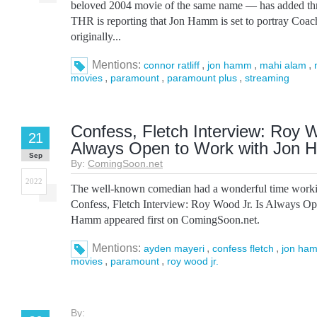
beloved 2004 movie of the same name — has added three
THR is reporting that Jon Hamm is set to portray Coa
originally...
Mentions:
,
,
,
connor ratliff
jon hamm
mahi alam
,
,
,
movies
paramount
paramount plus
streaming
Confess, Fletch Interview: Roy W
21
Always Open to Work with Jon
Sep
By:
ComingSoon.net
2022
The well-known comedian had a wonderful time worki
Confess, Fletch Interview: Roy Wood Jr. Is Always O
Hamm appeared first on ComingSoon.net.
Mentions:
,
,
ayden mayeri
confess fletch
jon ha
,
,
movies
paramount
roy wood jr.
By: