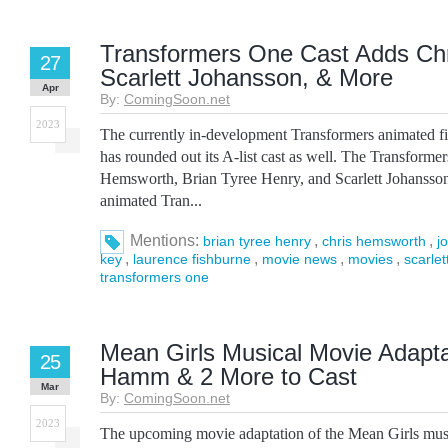
Transformers One Cast Adds Ch
27
Scarlett Johansson, & More
Apr
By:
ComingSoon.net
2023
The currently in-development Transformers animated 
has rounded out its A-list cast as well. The Transforme
Hemsworth, Brian Tyree Henry, and Scarlett Johansson,
animated Tran...
Mentions:
,
,
brian tyree henry
chris hemsworth
j
,
,
,
,
key
laurence fishburne
movie news
movies
scarle
transformers one
Mean Girls Musical Movie Adapt
25
Hamm & 2 More to Cast
Mar
By:
ComingSoon.net
2023
The upcoming movie adaptation of the Mean Girls music