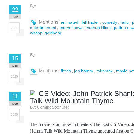
By:
22
Apr
Mentions:
,
,
,
,
animated
bill hader
comedy
hulu
,
,
,
entertainment
marvel news
nathan fillion
patton osw
2021
whoopi goldberg
By:
15
Dec
Mentions:
,
,
,
fletch
jon hamm
miramax
movie ne
2020
CS Video: John Patrick Shan
11
Talk Wild Mountain Thyme
Dec
By:
ComingSoon.net
2020
The movie is out now in theaters The post CS Video: 
Hamm Talk Wild Mountain Thyme appeared first on C