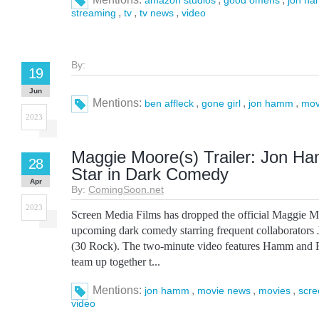
amazon studios
good omens
jon h
,
,
,
streaming
tv
tv news
video
By:
19
Jun
Mentions:
,
,
,
ben affleck
gone girl
jon hamm
mov
2023
Maggie Moore(s) Trailer: Jon H
28
Star in Dark Comedy
Apr
By:
ComingSoon.net
2023
Screen Media Films has dropped the official Maggie Moo
upcoming dark comedy starring frequent collaborator
(30 Rock). The two-minute video features Hamm and Fe
team up together t...
Mentions:
,
,
,
jon hamm
movie news
movies
scre
video