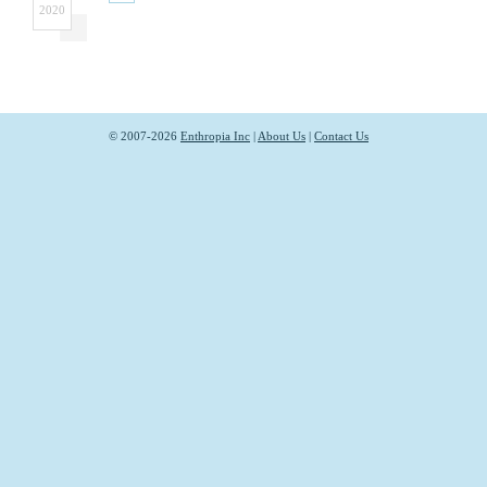
2020
© 2007-2026
Enthropia Inc
|
About Us
|
Contact Us