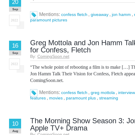
20
Sep
Mentions:
,
,
,
confess fletch
giveaway
jon hamm
paramount pictures
2022
Greg Mottola and Jon Hamm Talk
16
for Confess, Fletch
Sep
By:
ComingSoon.net
2022
“The whole point of rebooting a film is to make […] T
Jon Hamm Talk Their Vision for Confess, Fletch appear
ComingSoon.net.
Mentions:
,
,
confess fletch
greg mottola
interview
,
,
,
features
movies
paramount plus
streaming
The Morning Show Season 3: J
10
Apple TV+ Drama
Aug
By:
ComingSoon.net