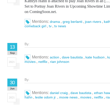
Kathryn Hahn is attached to play Joan Rivers in an [
Set to Portray Joan Rivers in Upcoming Showtime Limit
on ComingSoon.net.
Mentions:
,
,
,
drama
greg berlanti
joan rivers
kat
,
,
comeback girl
tv
tv news
By:
13
Sep
Mentions:
,
,
,
action
dave bautista
kate hudson
k
,
,
movies
netflix
rian johnson
2021
By:
30
Jun
Mentions:
,
,
daniel craig
dave bautista
ethan ha
,
,
,
,
,
hahn
leslie odom jr.
movie news
movies
netflix
ri
2021