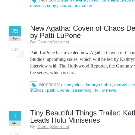
adam devine
fixed
idris elba
kathry
,
movies
sony pictures animation
New Agatha: Coven of Chaos Det
25
by Patti LuPone
Apr
By:
ComingSoon.net
2023
Patti LuPone has revealed new Agatha: Coven of Chaos
Studios’ upcoming series, which will be led by Kathryn
interview with The Hollywood Reporter, the Grammy 
the series, which is cur...
Mentions:
,
,
disney plus
kathryn hahn
marvel cin
,
,
,
,
studios
patti lupone
streaming
tv
tv news
Tiny Beautiful Things Trailer: Ka
7
Leads Hulu Miniseries
Mar
By:
ComingSoon.net
2023