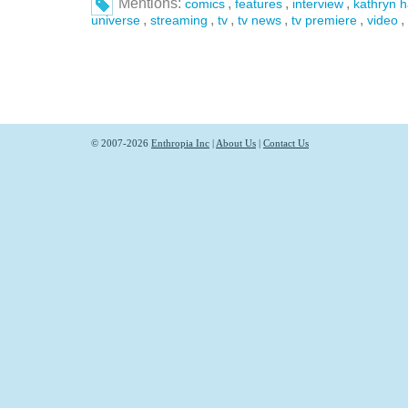
Mentions:
,
,
,
comics
features
interview
kathryn 
,
,
,
,
,
,
universe
streaming
tv
tv news
tv premiere
video
© 2007-2026
Enthropia Inc
|
About Us
|
Contact Us