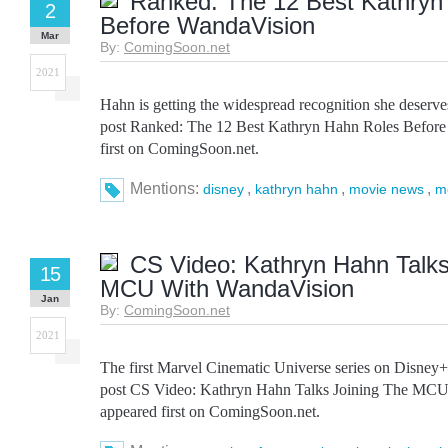
Ranked: The 12 Best Kathryn
2
Before WandaVision
Mar
By:
ComingSoon.net
2021
Hahn is getting the widespread recognition she deserv
post Ranked: The 12 Best Kathryn Hahn Roles Befor
first on ComingSoon.net.
Mentions:
,
,
,
disney
kathryn hahn
movie news
m
CS Video: Kathryn Hahn Talks
15
MCU With WandaVision
Jan
By:
ComingSoon.net
2021
The first Marvel Cinematic Universe series on Disney
post CS Video: Kathryn Hahn Talks Joining The MC
appeared first on ComingSoon.net.