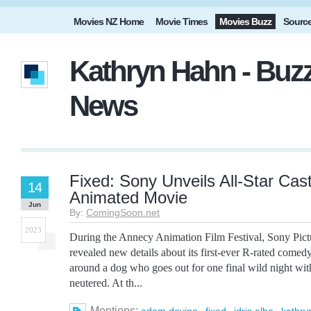
Movies NZ Home
Movie Times
Movies Buzz
Sourc
Kathryn Hahn - Buzz
News
Fixed: Sony Unveils All-Star Cas
14
Animated Movie
Jun
By:
ComingSoon.net
2023
During the Annecy Animation Film Festival, Sony Pict
revealed new details about its first-ever R-rated comedy
around a dog who goes out for one final wild night with
neutered. At th...
Mentions:
,
,
,