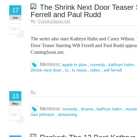
The Shrink Next Door Teaser S
17
Ferrell and Paul Rudd
Jun
By:
ComingSoon.net
2021
The series also stars Kathryn Hahn and Casey Wilson.
Door Teaser Starring Will Ferrell and Paul Rudd appear
ComingSoon.net.
Mentions:
,
,
apple tv plus
comedy
kathryn hahn
,
,
,
,
shrink next door
tv
tv news
video
will ferrell
By:
13
May
Mentions:
,
,
,
comedy
drama
kathryn hahn
movie
,
rian johnson
streaming
2021