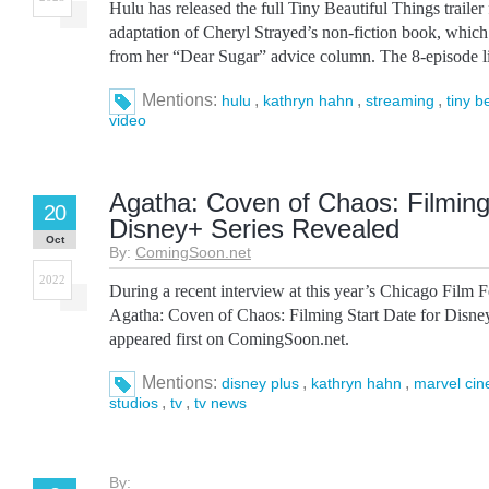
Hulu has released the full Tiny Beautiful Things trailer
adaptation of Cheryl Strayed’s non-fiction book, which 
from her “Dear Sugar” advice column. The 8-episode li
Mentions:
,
,
,
hulu
kathryn hahn
streaming
tiny b
video
Agatha: Coven of Chaos: Filming 
20
Disney+ Series Revealed
Oct
By:
ComingSoon.net
2022
During a recent interview at this year’s Chicago Film F
Agatha: Coven of Chaos: Filming Start Date for Disne
appeared first on ComingSoon.net.
Mentions:
,
,
disney plus
kathryn hahn
marvel cin
,
,
studios
tv
tv news
By: