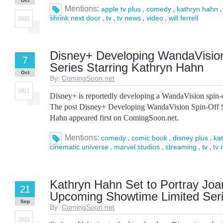
Oct
Mentions:
,
,
apple tv plus
comedy
kathryn hahn
,
,
,
,
shrink next door
tv
tv news
video
will ferrell
2021
Disney+ Developing WandaVision
7
Series Starring Kathryn Hahn
Oct
By:
ComingSoon.net
2021
Disney+ is reportedly developing a WandaVision spin-
The post Disney+ Developing WandaVision Spin-Off S
Hahn appeared first on ComingSoon.net.
Mentions:
,
,
,
comedy
comic book
disney plus
ka
,
,
,
,
cinematic universe
marvel studios
streaming
tv
tv
Kathryn Hahn Set to Portray Joan
21
Upcoming Showtime Limited Ser
Sep
By:
ComingSoon.net
2021