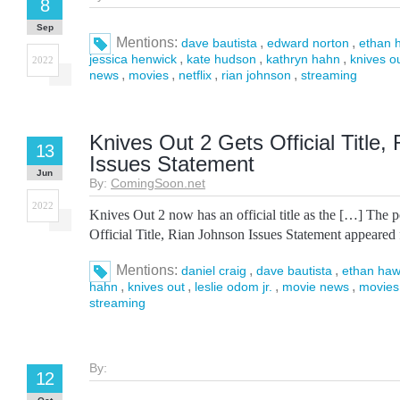
8
Sep
Mentions:
,
,
dave bautista
edward norton
ethan 
,
,
,
jessica henwick
kate hudson
kathryn hahn
knives o
2022
,
,
,
,
news
movies
netflix
rian johnson
streaming
Knives Out 2 Gets Official Title,
13
Issues Statement
Jun
By:
ComingSoon.net
2022
Knives Out 2 now has an official title as the […] The 
Official Title, Rian Johnson Issues Statement appeared
Mentions:
,
,
daniel craig
dave bautista
ethan ha
,
,
,
,
hahn
knives out
leslie odom jr.
movie news
movies
streaming
By:
12