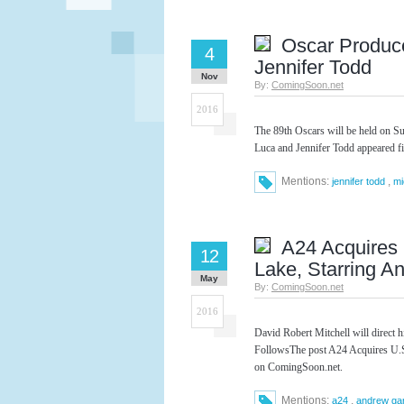
Oscar Produc
4
Jennifer Todd
Nov
By:
ComingSoon.net
2016
The 89th Oscars will be held on S
Luca and Jennifer Todd appeared f
Mentions:
,
jennifer todd
mi
A24 Acquires 
12
Lake, Starring A
May
By:
ComingSoon.net
2016
David Robert Mitchell will direct his
FollowsThe post A24 Acquires U.S.
on ComingSoon.net.
Mentions:
,
a24
andrew gar