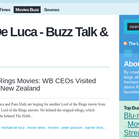
Times
Movies Buzz
Sources
e Luca - Buzz Talk &
The L
Abou
By craw
blogs al
 Rings Movies: WB CEOs Visited
freshes
n New Zealand
above RS
favorites
a and Pam Abdy are hoping for another Lord of the Rings movie from
Top Buz
x Lord of the Rings movies. He helmed the original trilogy, which
Blu-
 he helmed The Hobb...
Mo
...
,
,
,
,
,
,
michael de luca
movie news
movies
peter jackson
warner bros.
Stre