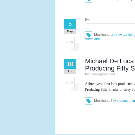
By:
5
May
Mentions:
andrew garfield
silver lake
2016
Michael De Luca 
10
Producing Fifty 
Apr
By:
ComingSoon.net
2015
A three-year, first look productio
Producing Fifty Shades of Grey Tr
Mentions:
fifty shades of g