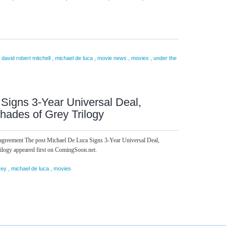
,
,
,
,
,
david robert mitchell
michael de luca
movie news
movies
under the
Signs 3-Year Universal Deal,
Shades of Grey Trilogy
n agreement The post Michael De Luca Signs 3-Year Universal Deal,
ilogy appeared first on ComingSoon.net.
,
,
rey
michael de luca
movies