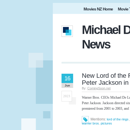
Movies NZ Home
Movie 
Michael D
News
New Lord of the
16
Peter Jackson i
Jun
By:
ComingSoon.net
2023
Warner Bros. CEOs Michael De Luc
Peter Jackson. Jackson directed si
premiered from 2001 to 2003, and
Mentions:
lord of the rings
warner bros. pictures