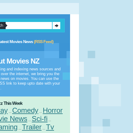
atest Movies News
(RSS Feed)
t Movies NZ
ling and indexing news sources and
l over the internet, we bring you the
t news on movies. You can use the
S link to keep upto date with your
.
z This Week
ray
Comedy
Horror
...
...
vie News
Sci-fi
...
...
aming
Trailer
Tv
...
...