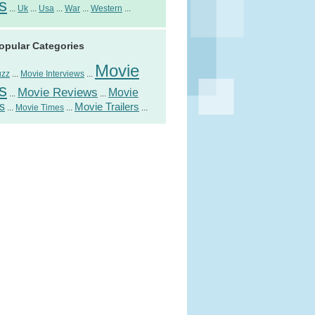
s
...
Uk
...
Usa
...
War
...
Western
...
opular Categories
Movie
uzz
...
Movie Interviews
...
s
Movie Reviews
Movie
...
...
s
Movie Trailers
...
Movie Times
...
...