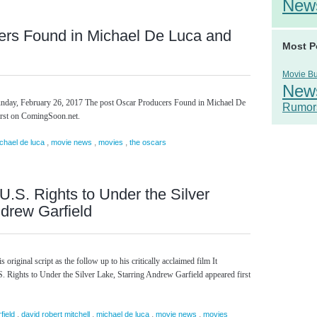
New
ers Found in Michael De Luca and
Most P
Movie B
New
unday, February 26, 2017 The post Oscar Producers Found in Michael De
Rumor
irst on ComingSoon.net.
,
,
,
chael de luca
movie news
movies
the oscars
U.S. Rights to Under the Silver
ndrew Garfield
 original script as the follow up to his critically acclaimed film It
 Rights to Under the Silver Lake, Starring Andrew Garfield appeared first
,
,
,
,
field
david robert mitchell
michael de luca
movie news
movies