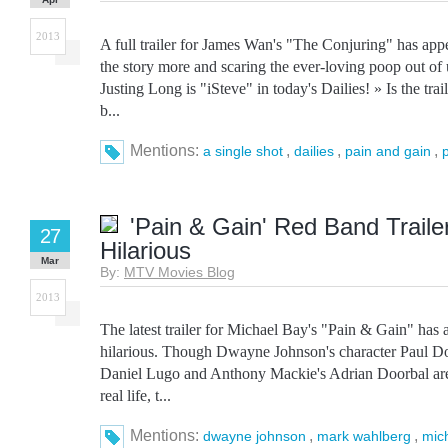
2013
A full trailer for James Wan's "The Conjuring" has appe
the story more and scaring the ever-loving poop out of 
Justing Long is "iSteve" in today's Dailies! » Is the tra
b...
Mentions:
,
,
,
a single shot
dailies
pain and gain
'Pain & Gain' Red Band Trailer
27
Hilarious
Mar
By:
MTV Movies Blog
2013
The latest trailer for Michael Bay's "Pain & Gain" has a
hilarious. Though Dwayne Johnson's character Paul D
Daniel Lugo and Anthony Mackie's Adrian Doorbal aren
real life, t...
Mentions:
,
,
dwayne johnson
mark wahlberg
mic