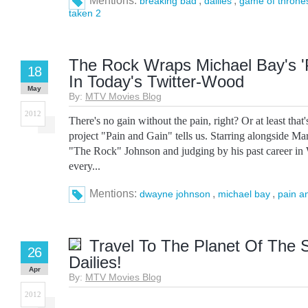
Mentions:
,
,
breaking bad
dailies
game of throne
taken 2
The Rock Wraps Michael Bay's '
18
In Today's Twitter-Wood
May
By:
MTV Movies Blog
2012
There's no gain without the pain, right? Or at least that
project "Pain and Gain" tells us. Starring alongside 
"The Rock" Johnson and judging by his past career i
every...
Mentions:
,
,
dwayne johnson
michael bay
pain a
Travel To The Planet Of The 
26
Dailies!
Apr
By:
MTV Movies Blog
2012