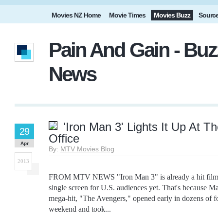
Movies NZ Home
Movie Times
Movies Buzz
Sourc
Pain And Gain - Buz
News
'Iron Man 3' Lights It Up At T
29
Office
Apr
By:
MTV Movies Blog
2013
FROM MTV NEWS "Iron Man 3" is already a hit film, 
single screen for U.S. audiences yet. That's because Mar
mega-hit, "The Avengers," opened early in dozens of fo
weekend and took...