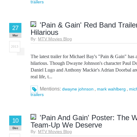
trailers
'Pain & Gain' Red Band Trailer
27
Hilarious
Mar
By:
MTV Movies Blog
2013
The latest trailer for Michael Bay's "Pain & Gain" has a
hilarious. Though Dwayne Johnson's character Paul D
Daniel Lugo and Anthony Mackie's Adrian Doorbal aren
real life, t...
Mentions:
,
,
dwayne johnson
mark wahlberg
mic
trailers
'Pain And Gain' Poster: The 
10
Team-Up We Deserve
Dec
By:
MTV Movies Blog