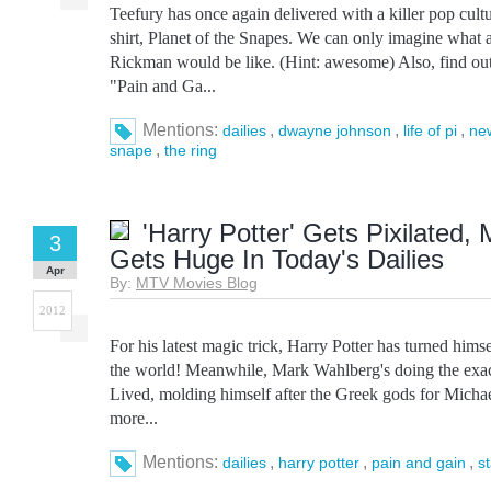
Teefury has once again delivered with a killer pop cul
shirt, Planet of the Snapes. We can only imagine what a
Rickman would be like. (Hint: awesome) Also, find ou
"Pain and Ga...
Mentions:
,
,
,
dailies
dwayne johnson
life of pi
ne
,
snape
the ring
'Harry Potter' Gets Pixilated
3
Gets Huge In Today's Dailies
Apr
By:
MTV Movies Blog
2012
For his latest magic trick, Harry Potter has turned hims
the world! Meanwhile, Mark Wahlberg's doing the exa
Lived, molding himself after the Greek gods for Michae
more...
Mentions:
,
,
,
dailies
harry potter
pain and gain
s