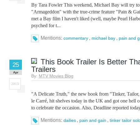
By Tara Fowler This weekend, Michael Bay will try to e
"Armageddon" with the true-crime feature "Pain & Gain
met a Bay film I haven't liked (well, maybe Pearl Harbo
psyched for t...
Mentions:
,
,
commentary
michael bay
pain and g
This Book Trailer Is Better T
25
Trailers
Apr
By:
MTV Movies Blog
2013
"A Delicate Truth," the new book from "Tinker, Tailor,
le Carré, hit shelves today in the UK and got one hell of
to celebrate the occasion. Also, Deadline reported toda
Mentions:
,
,
dailies
pain and gain
tinker tailor sol