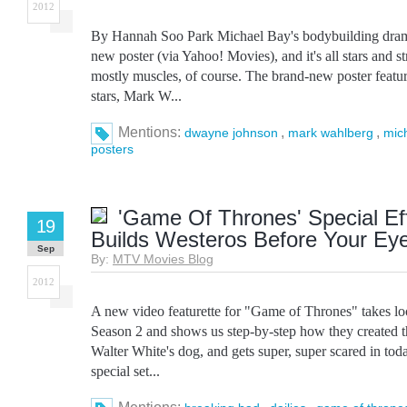
2012
By Hannah Soo Park Michael Bay's bodybuilding dram
new poster (via Yahoo! Movies), and it's all stars and 
mostly muscles, of course. The brand-new poster feature
stars, Mark W...
Mentions:
,
,
dwayne johnson
mark wahlberg
mic
posters
'Game Of Thrones' Special Ef
19
Builds Westeros Before Your Ey
Sep
By:
MTV Movies Blog
2012
A new video featurette for "Game of Thrones" takes l
Season 2 and shows us step-by-step how they created t
Walter White's dog, and gets super, super scared in tod
special set...