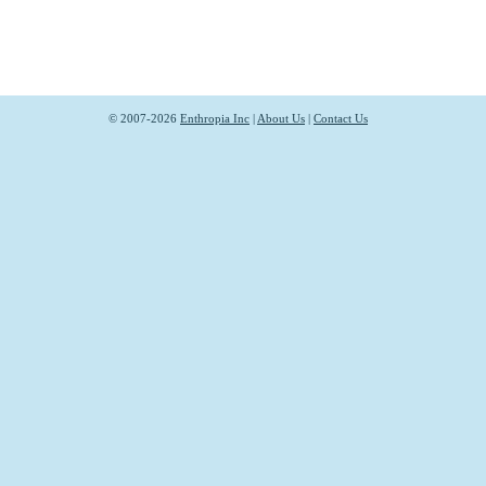
© 2007-2026
Enthropia Inc
|
About Us
|
Contact Us