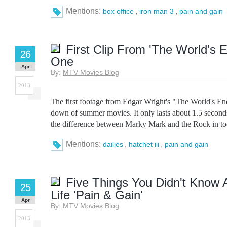
Mentions:
,
,
box office
iron man 3
pain and gain
First Clip From 'The World's E
26
One
Apr
By:
MTV Movies Blog
2013
The first footage from Edgar Wright's "The World's End
down of summer movies. It only lasts about 1.5 seconds, 
the difference between Marky Mark and the Rock in toda
Mentions:
,
,
dailies
hatchet iii
pain and gain
Five Things You Didn't Know 
25
Life 'Pain & Gain'
Apr
By:
MTV Movies Blog
2013