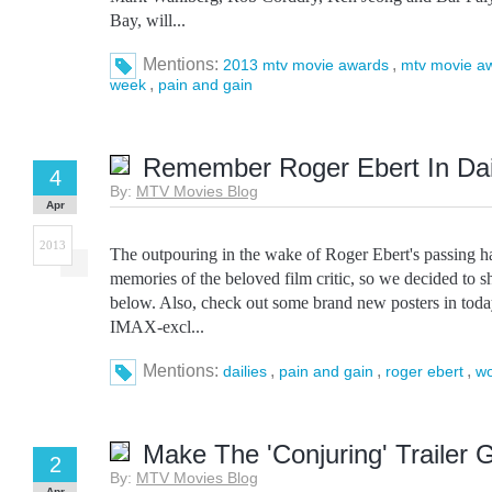
Bay, will...
Mentions:
,
2013 mtv movie awards
mtv movie a
,
week
pain and gain
Remember Roger Ebert In Dai
4
By:
MTV Movies Blog
Apr
2013
The outpouring in the wake of Roger Ebert's passing 
memories of the beloved film critic, so we decided to s
below. Also, check out some brand new posters in today
IMAX-excl...
Mentions:
,
,
,
dailies
pain and gain
roger ebert
wo
Make The 'Conjuring' Trailer
2
By:
MTV Movies Blog
Apr