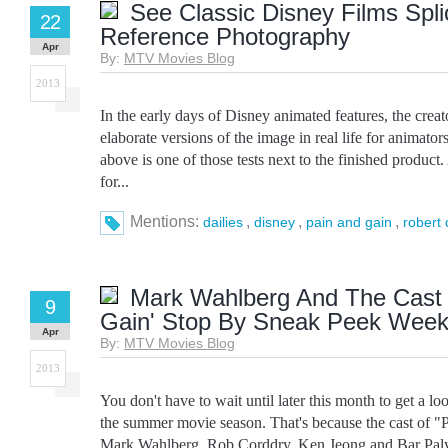
See Classic Disney Films Spli
22
Reference Photography
Apr
By:
MTV Movies Blog
2013
In the early days of Disney animated features, the cre
elaborate versions of the image in real life for animator
above is one of those tests next to the finished product. 
for...
Mentions:
,
,
,
dailies
disney
pain and gain
robert 
Mark Wahlberg And The Cast 
9
Gain' Stop By Sneak Peek Wee
Apr
By:
MTV Movies Blog
2013
You don't have to wait until later this month to get a lo
the summer movie season. That's because the cast of "
Mark Wahlberg, Rob Corddry, Ken Jeong and Bar Paly,