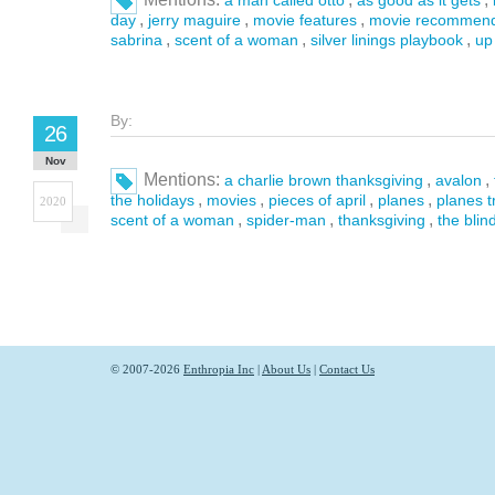
a man called otto
as good as it gets
,
,
,
day
jerry maguire
movie features
movie recommend
,
,
,
sabrina
scent of a woman
silver linings playbook
up
By:
26
Nov
Mentions:
,
,
a charlie brown thanksgiving
avalon
,
,
,
,
the holidays
movies
pieces of april
planes
planes t
2020
,
,
,
scent of a woman
spider-man
thanksgiving
the blin
© 2007-2026
Enthropia Inc
|
About Us
|
Contact Us