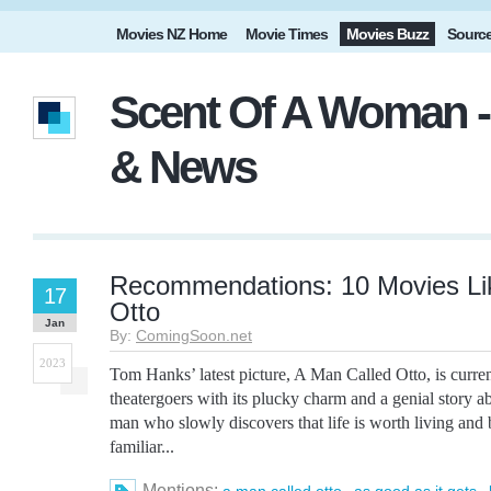
Movies NZ Home
Movie Times
Movies Buzz
Sourc
Scent Of A Woman -
& News
Recommendations: 10 Movies Li
17
Otto
Jan
By:
ComingSoon.net
2023
Tom Hanks’ latest picture, A Man Called Otto, is curren
theatergoers with its plucky charm and a genial story a
man who slowly discovers that life is worth living and
familiar...
Mentions:
,
,