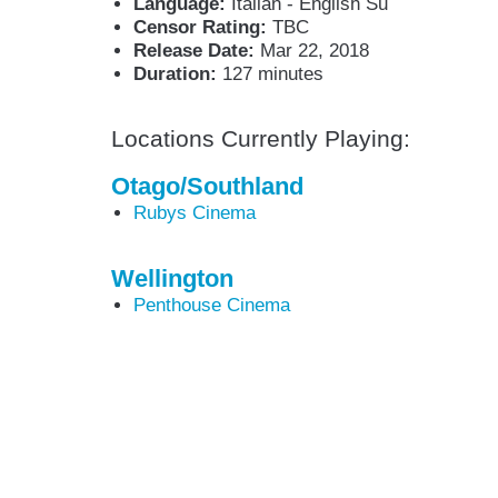
Language:
Italian - English Su
Censor Rating:
TBC
Release Date:
Mar 22, 2018
Duration:
127 minutes
Locations Currently Playing:
Otago/Southland
Rubys Cinema
Wellington
Penthouse Cinema