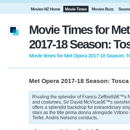
Movies NZ Home
Movie Times
Movies Buzz
Sourc
Movie Times for Me
2017-18 Season: To
Movie times for Met Opera 2017-18 Season: T
Met Opera 2017-18 Season: Tosca
Rivaling the splendor of Franco Zeffirelliâ€™s 
and costumes, Sir David McVicarâ€™s ravishin
offers a splendid backdrop for extraordinary sin
stars as the title prima donna alongside Vittori
Terfel. Andris Nelsons conducts.