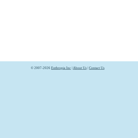
© 2007-2026
Enthropia Inc
|
About Us
|
Contact Us