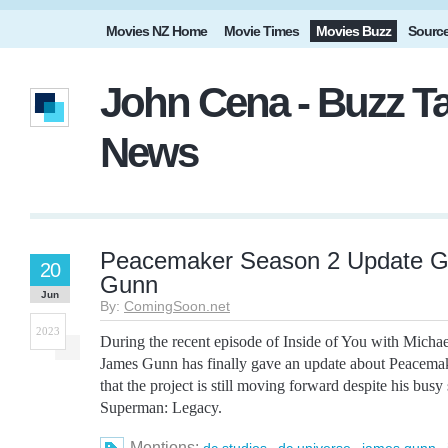
Movies NZ Home
Movie Times
Movies Buzz
Sourc
John Cena - Buzz Ta
News
Peacemaker Season 2 Update G
20
Gunn
Jun
By:
ComingSoon.net
2023
During the recent episode of Inside of You with Mich
James Gunn has finally gave an update about Peacema
that the project is still moving forward despite his busy
Superman: Legacy.
Mentions:
,
,
,