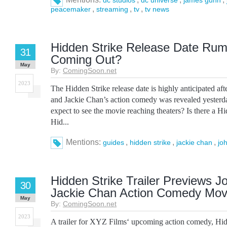
dc studios
dc universe
james gunn
,
,
,
peacemaker
streaming
tv
tv news
Hidden Strike Release Date Rumo
31
Coming Out?
May
By:
ComingSoon.net
2023
The Hidden Strike release date is highly anticipated afte
and Jackie Chan’s action comedy was revealed yester
expect to see the movie reaching theaters? Is there a Hi
Hid...
Mentions:
,
,
,
guides
hidden strike
jackie chan
jo
Hidden Strike Trailer Previews 
30
Jackie Chan Action Comedy Mov
May
By:
ComingSoon.net
2023
A trailer for XYZ Films‘ upcoming action comedy, Hid