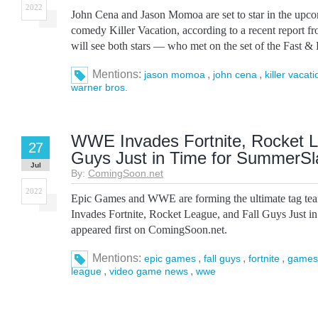
2022
John Cena and Jason Momoa are set to star in the upc
comedy Killer Vacation, according to a recent report f
will see both stars — who met on the set of the Fast & 
Mentions:
,
,
jason momoa
john cena
killer vacati
warner bros.
WWE Invades Fortnite, Rocket L
27
Guys Just in Time for SummerS
Jul
By:
ComingSoon.net
2022
Epic Games and WWE are forming the ultimate tag 
Invades Fortnite, Rocket League, and Fall Guys Just 
appeared first on ComingSoon.net.
Mentions:
,
,
,
epic games
fall guys
fortnite
games
,
,
league
video game news
wwe