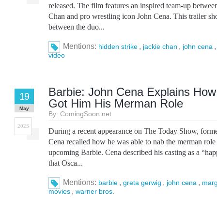
released. The film features an inspired team-up betw
Chan and pro wrestling icon John Cena. This trailer sh
between the duo...
Mentions:
,
,
hidden strike
jackie chan
john cena
video
Barbie: John Cena Explains How
19
Got Him His Merman Role
May
By:
ComingSoon.net
2023
During a recent appearance on The Today Show, form
Cena recalled how he was able to nab the merman role
upcoming Barbie. Cena described his casting as a “hap
that Osca...
Mentions:
,
,
,
barbie
greta gerwig
john cena
marg
,
movies
warner bros.