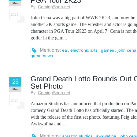
PGA Tour 2K23
Mar
By:
ComingSoon.net
2023
John Cena was a big part of WWE 2K23, and now he wil
another 2K sports game. The wrestler and actor is goin
character in PGA Tour 2K23 on April 7. Cena is not the
golfer in the gam...
Mentions:
,
,
,
ea
electronic arts
games
john cena
game news
Grand Death Lotto Rounds Out Ca
23
Set Photo
Mar
By:
ComingSoon.net
2023
Amazon Studios has announced that production on Pau
comedy Grand Death Lotto has officially started. The
with the release of the first set photo, featuring Feig al
Awkwafina and...
Mentions:
,
,
amazon studios
awkwafina
john cen