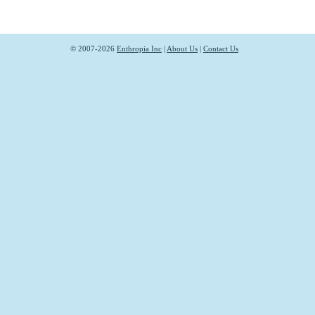
© 2007-2026
Enthropia Inc
|
About Us
|
Contact Us