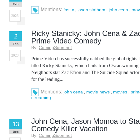
Feb
Mentions:
,
,
,
fast x
jason statham
john cena
mov
2023
Ricky Stanicky: John Cena & Zac
2
Prime Video Comedy
Feb
By:
ComingSoon.net
2023
Prime Video has successfully nabbed the global rights
titled Ricky Stanicky, which hails from Oscar-winning 
Neighbors star Zac Efron and The Suicide Squad acto
for the leading...
Mentions:
,
,
,
john cena
movie news
movies
prim
streaming
John Cena, Jason Momoa to Star
13
Comedy Killer Vacation
Dec
By:
ComingSoon.net