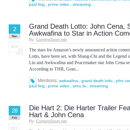
,
,
paul feig
prime video
streaming
Grand Death Lotto: John Cena, S
2
Awkwafina to Star in Action Co
Mar
By:
ComingSoon.net
2023
The stars for Amazon’s newly announced action come
Lotto, have been set, with Shang-Chi and the Legend o
Liu and Awkwafina and Peacemaker star John Cena set t
According to THR, Gran...
Mentions:
,
,
awkwafina
grand death lotto
john ce
,
,
,
paul feig
prime video
simu liu
streaming
Die Hart 2: Die Harter Trailer Fe
28
Hart & John Cena
Feb
By:
ComingSoon.net
2023