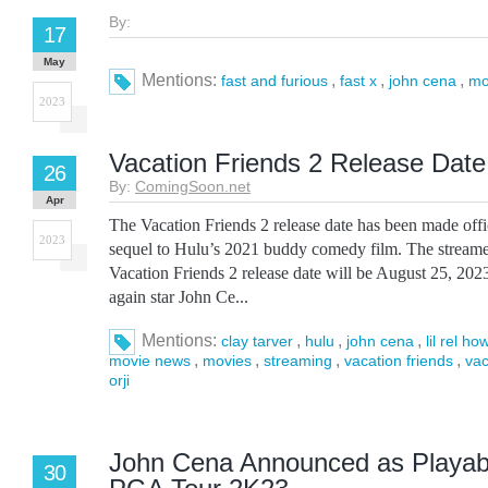
By:
17
May
Mentions:
,
,
,
fast and furious
fast x
john cena
mo
2023
Vacation Friends 2 Release Date
26
By:
ComingSoon.net
Apr
The Vacation Friends 2 release date has been made offi
2023
sequel to Hulu’s 2021 buddy comedy film. The streamer
Vacation Friends 2 release date will be August 25, 202
again star John Ce...
Mentions:
,
,
,
clay tarver
hulu
john cena
lil rel ho
,
,
,
,
movie news
movies
streaming
vacation friends
vac
orji
John Cena Announced as Playabl
30