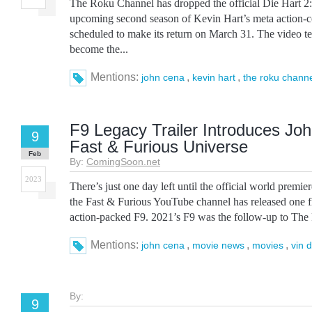
The Roku Channel has dropped the official Die Hart 2: D
upcoming second season of Kevin Hart’s meta action-c
scheduled to make its return on March 31. The video tea
become the...
Mentions:
,
,
john cena
kevin hart
the roku chann
F9 Legacy Trailer Introduces Joh
9
Fast & Furious Universe
Feb
By:
ComingSoon.net
2023
There’s just one day left until the official world premier
the Fast & Furious YouTube channel has released one f
action-packed F9. 2021’s F9 was the follow-up to The F
Mentions:
,
,
,
john cena
movie news
movies
vin d
By:
9