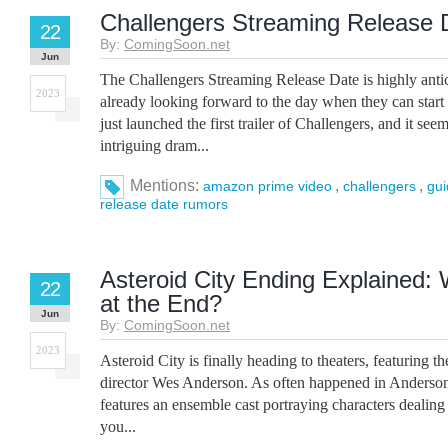
Challengers Streaming Release
22
By:
ComingSoon.net
Jun
The Challengers Streaming Release Date is highly antic
2023
already looking forward to the day when they can star
just launched the first trailer of Challengers, and it se
intriguing dram...
Mentions:
,
,
amazon prime video
challengers
gui
release date rumors
Asteroid City Ending Explained
22
at the End?
Jun
By:
ComingSoon.net
2023
Asteroid City is finally heading to theaters, featuring t
director Wes Anderson. As often happened in Anderson’
features an ensemble cast portraying characters dealing
you...