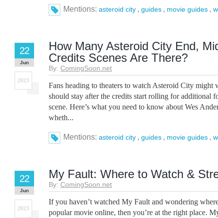
Mentions:
,
,
,
asteroid city
guides
movie guides
w
How Many Asteroid City End, Mid
22
Credits Scenes Are There?
Jun
By:
ComingSoon.net
2023
Fans heading to theaters to watch Asteroid City might
should stay after the credits start rolling for additional 
scene. Here’s what you need to know about Wes Ander
wheth...
Mentions:
,
,
,
asteroid city
guides
movie guides
w
My Fault: Where to Watch & Str
22
By:
ComingSoon.net
Jun
If you haven’t watched My Fault and wondering where 
2023
popular movie online, then you’re at the right place. My