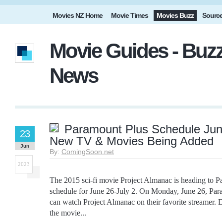
Movies NZ Home
Movie Times
Movies Buzz
Sourc
Movie Guides - Buzz
News
Paramount Plus Schedule June
23
New TV & Movies Being Added
Jun
By:
ComingSoon.net
2023
The 2015 sci-fi movie Project Almanac is heading to Pa
schedule for June 26-July 2. On Monday, June 26, Par
can watch Project Almanac on their favorite streamer. D
the movie...