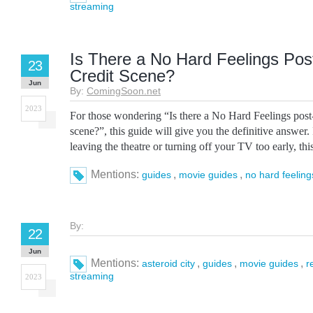
streaming
Is There a No Hard Feelings Pos
23
Credit Scene?
Jun
By:
ComingSoon.net
2023
For those wondering “Is there a No Hard Feelings post-
scene?”, this guide will give you the definitive answer.
leaving the theatre or turning off your TV too early, this 
Mentions:
,
,
guides
movie guides
no hard feeling
By:
22
Jun
Mentions:
,
,
,
asteroid city
guides
movie guides
r
streaming
2023