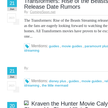
Transformers: Rise of the Beast
21
Release Date Rumors
Jun
By:
ComingSoon.net
2023
The Transformers: Rise of the Beasts Streaming release 
as the fans are eagerly looking forward to watching the 
homes. All Transformers movies have proven to be excit
one...
Mentions:
,
,
guides
movie guides
paramount plu
streaming
By:
21
Jun
Mentions:
,
,
,
disney plus
guides
movie guides
re
,
streaming
the little mermaid
2023
Kraven the Hunter Movie Cal
20