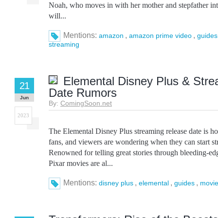
Noah, who moves in with her mother and stepfather in
will...
Mentions:
,
,
amazon
amazon prime video
guides
streaming
Elemental Disney Plus & Str
21
Date Rumors
Jun
By:
ComingSoon.net
2023
The Elemental Disney Plus streaming release date is hot
fans, and viewers are wondering when they can start s
Renowned for telling great stories through bleeding-ed
Pixar movies are al...
Mentions:
,
,
,
disney plus
elemental
guides
movie