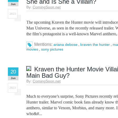
She and Is She a Villain?
Jun
By:
ComingSoon.net
2023
The upcoming Kraven the Hunter movie will introduce
Man Universe, as seen in the recently released trailer
the film’s protagonist is a well-known Marvel antihero, 
Mentions:
,
,
ariana debose
kraven the hunter
ma
,
movies
sony pictures
Kraven the Hunter Movie Villa
20
Main Bad Guy?
Jun
By:
ComingSoon.net
2023
Much to everyone’s surprise, Sony Pictures recently re
Hunter trailer. Marvel comic book fans already know t
antihero, similar to Venom, Morbius, and many more. If
who&#...