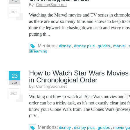
Jun
By:
ComingSoon.net
2023
Watching the Marvel movies and TV series in chronologi
as there are now so many films and shows to keep trac
done the legwork in chasing down each and every movi
putting th...
Mentions:
,
,
,
,
disney
disney plus
guides
marvel
streaming
How to Watch Star Wars Movies
23
in Chronological Order
Jun
By:
ComingSoon.net
2023
Working out how to watch all Star Wars movies and TV
order can be a tricky task, as it’s not exactly clear just f
know your Clone Wars from The Clones Wars (movie)
(TV...
Mentions:
,
,
,
disney
disney plus
guides
movie gu