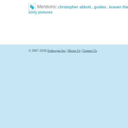
Mentions:
,
,
christopher abbott
guides
kraven the
sony pictures
© 2007-2026
Enthropia Inc
|
About Us
|
Contact Us