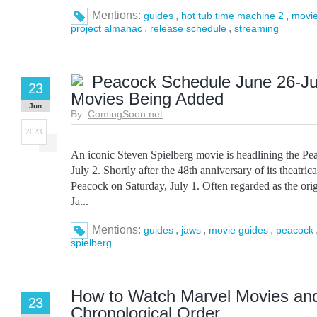
Mentions:
,
,
guides
hot tub time machine 2
movie
,
,
project almanac
release schedule
streaming
Peacock Schedule June 26-Ju
23
Movies Being Added
Jun
By:
ComingSoon.net
2023
An iconic Steven Spielberg movie is headlining the Pe
July 2. Shortly after the 48th anniversary of its theatric
Peacock on Saturday, July 1. Often regarded as the ori
Ja...
Mentions:
,
,
,
guides
jaws
movie guides
peacock
spielberg
How to Watch Marvel Movies and
23
Chronological Order