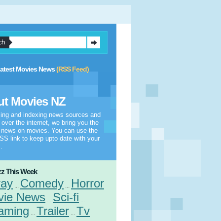
atest Movies News
(RSS Feed)
t Movies NZ
ling and indexing news sources and
l over the internet, we bring you the
t news on movies. You can use the
S link to keep upto date with your
.
z This Week
ray
Comedy
Horror
...
...
vie News
Sci-fi
...
...
aming
Trailer
Tv
...
...