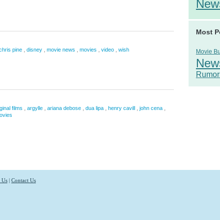
New
Most P
,
,
,
,
,
chris pine
disney
movie news
movies
video
wish
Movie B
New
Rumor
,
,
,
,
,
,
ginal films
argylle
ariana debose
dua lipa
henry cavill
john cena
ovies
 Us
|
Contact Us