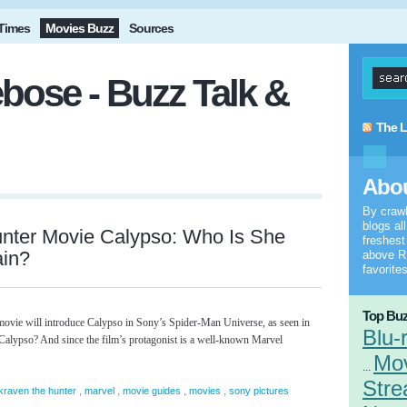
Times
Movies Buzz
Sources
bose - Buzz Talk &
The L
Abou
By craw
blogs al
unter Movie Calypso: Who Is She
freshes
ain?
above RS
favorites
Top Buz
vie will introduce Calypso in Sony’s Spider-Man Universe, as seen in
Blu-
s Calypso? And since the film’s protagonist is a well-known Marvel
Mo
...
Stre
,
,
,
,
kraven the hunter
marvel
movie guides
movies
sony pictures