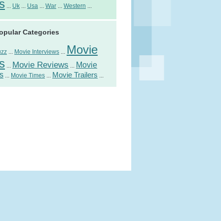
s
...
Uk
...
Usa
...
War
...
Western
...
opular Categories
Movie
uzz
...
Movie Interviews
...
s
Movie Reviews
Movie
...
...
s
Movie Trailers
...
Movie Times
...
...