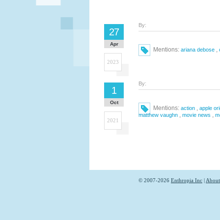
By:
27
Apr
Mentions:
,
ariana debose
2023
By:
1
Oct
Mentions:
,
action
apple ori
,
,
matthew vaughn
movie news
m
2021
© 2007-2026
Enthropia Inc
|
About