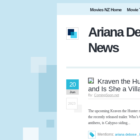
Movies NZ Home
Movie 
Ariana De
News
Kraven the H
20
and Is She a Vill
Jun
By:
ComingSoon.net
2023
The upcoming Kraven the Hunter mo
the recently released trailer. Who’
antihero, is Calypso siding...
Mentions:
,
ariana debose