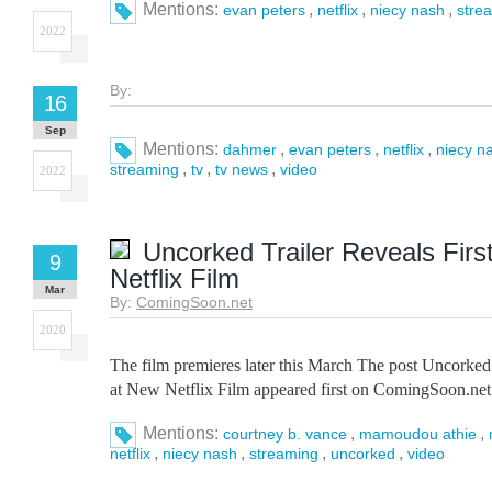
Mentions:
,
,
,
evan peters
netflix
niecy nash
stre
2022
By:
16
Sep
Mentions:
,
,
,
dahmer
evan peters
netflix
niecy n
,
,
,
streaming
tv
tv news
video
2022
Uncorked Trailer Reveals Firs
9
Netflix Film
Mar
By:
ComingSoon.net
2020
The film premieres later this March The post Uncorked
at New Netflix Film appeared first on ComingSoon.net
Mentions:
,
,
courtney b. vance
mamoudou athie
,
,
,
,
netflix
niecy nash
streaming
uncorked
video