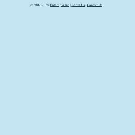
© 2007-2026
Enthropia Inc
|
About Us
|
Contact Us