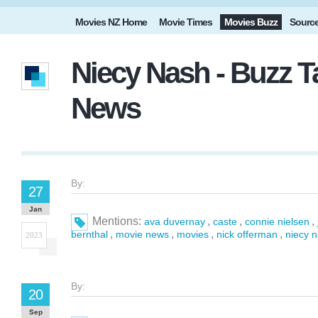
Movies NZ Home
Movie Times
Movies Buzz
Sourc
Niecy Nash - Buzz T
News
By:
27
Jan
Mentions:
,
,
,
ava duvernay
caste
connie nielsen
,
,
,
,
bernthal
movie news
movies
nick offerman
niecy 
2023
By:
20
Sep