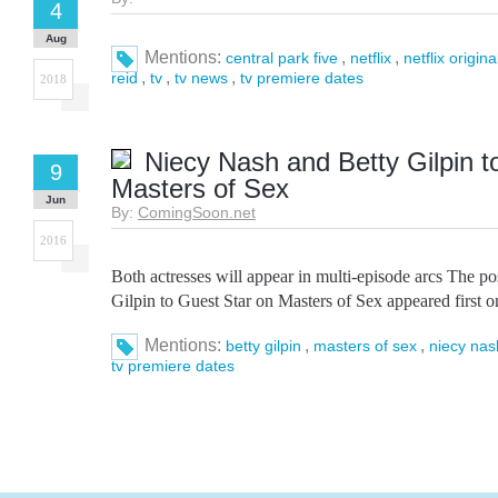
4
Aug
Mentions:
,
,
central park five
netflix
netflix origina
,
,
,
reid
tv
tv news
tv premiere dates
2018
Niecy Nash and Betty Gilpin t
9
Masters of Sex
Jun
By:
ComingSoon.net
2016
Both actresses will appear in multi-episode arcs The p
Gilpin to Guest Star on Masters of Sex appeared first
Mentions:
,
,
betty gilpin
masters of sex
niecy nas
tv premiere dates