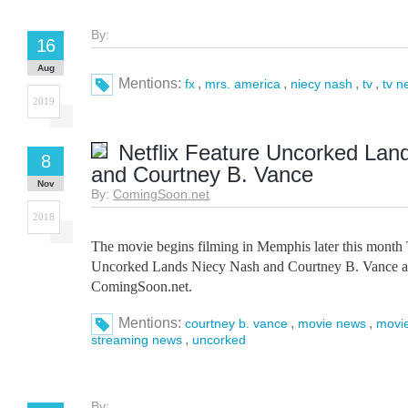
By:
16
Aug
Mentions:
,
,
,
,
fx
mrs. america
niecy nash
tv
tv n
2019
Netflix Feature Uncorked Lan
8
and Courtney B. Vance
Nov
By:
ComingSoon.net
2018
The movie begins filming in Memphis later this month 
Uncorked Lands Niecy Nash and Courtney B. Vance ap
ComingSoon.net.
Mentions:
,
,
courtney b. vance
movie news
movi
,
streaming news
uncorked
By: