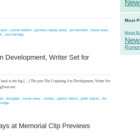
New
Most P
,
,
,
,
,
caste
connie nielsen
jasmine cephas jones
jon bernthal
movie news
Movie B
,
sh
vera farmiga
New
Rumor
in Development, Writer Set for
 back to the big […] The post The Conjuring 4 in Development, Writer Set
ngSoon.net.
,
,
,
,
,
,
an
lionsgate
movie news
movies
patrick wilson
peter safran
the
armiga
ays at Memorial Clip Previews