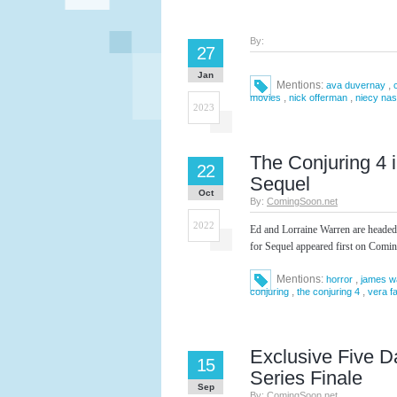
By:
27
Jan
Mentions:
,
ava duvernay
,
,
movies
nick offerman
niecy na
2023
The Conjuring 4 
22
Sequel
Oct
By:
ComingSoon.net
2022
Ed and Lorraine Warren are headed
for Sequel appeared first on Comi
Mentions:
,
horror
james w
,
,
conjuring
the conjuring 4
vera f
Exclusive Five D
15
Series Finale
Sep
By:
ComingSoon.net