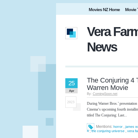
Movies NZ Home
Movie 
Vera Farm
News
The Conjuring 4 
25
Warren Movie
Apr
By:
ComingSoon.net
2023
During Warner Bros.’ presentation
Cinema‘s upcoming fourth installme
titled The Conjuring: Last...
Mentions:
,
horror
james w
,
,
4
the conjuring universe
vera f