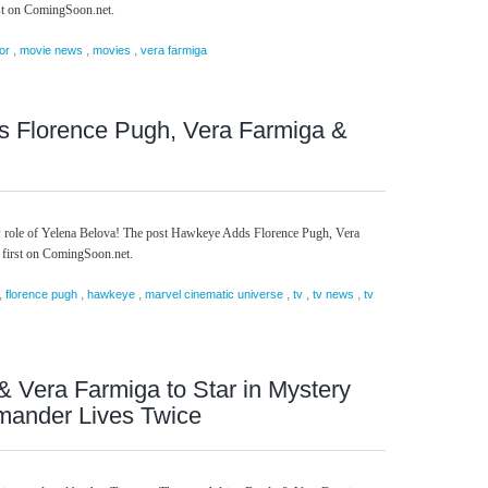
st on ComingSoon.net.
,
,
,
or
movie news
movies
vera farmiga
 Florence Pugh, Vera Farmiga &
w role of Yelena Belova! The post Hawkeye Adds Florence Pugh, Vera
 first on ComingSoon.net.
,
,
,
,
,
,
florence pugh
hawkeye
marvel cinematic universe
tv
tv news
tv
& Vera Farmiga to Star in Mystery
amander Lives Twice