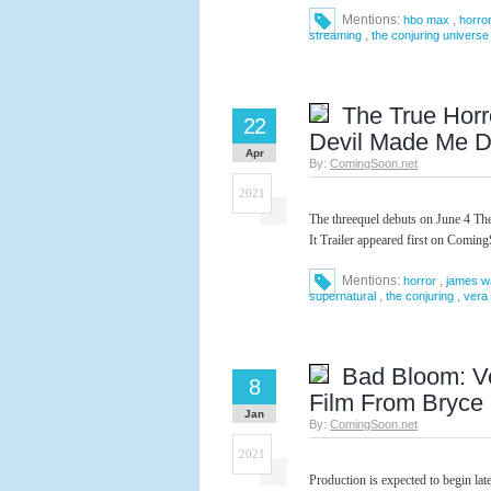
Mentions:
,
hbo max
horro
,
streaming
the conjuring universe
The True Horr
22
Devil Made Me Do 
Apr
By:
ComingSoon.net
2021
The threequel debuts on June 4 T
It Trailer appeared first on Comin
Mentions:
,
horror
james w
,
,
supernatural
the conjuring
vera
Bad Bloom: Ve
8
Film From Bryce
Jan
By:
ComingSoon.net
2021
Production is expected to begin la