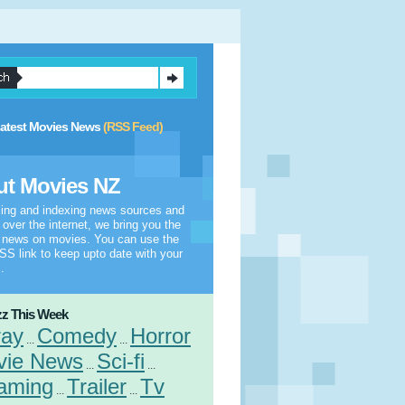
atest Movies News
(RSS Feed)
t Movies NZ
ling and indexing news sources and
l over the internet, we bring you the
t news on movies. You can use the
S link to keep upto date with your
.
z This Week
ray
Comedy
Horror
...
...
vie News
Sci-fi
...
...
aming
Trailer
Tv
...
...