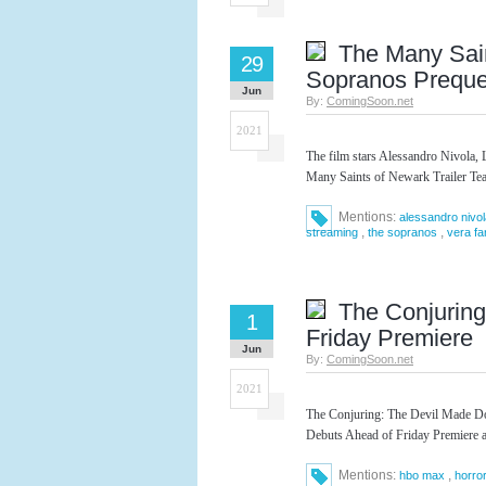
The Many Sain
29
Sopranos Preque
Jun
By:
ComingSoon.net
2021
The film stars Alessandro Nivola, 
Many Saints of Newark Trailer Te
Mentions:
alessandro nivol
,
,
streaming
the sopranos
vera fa
The Conjuring
1
Friday Premiere
Jun
By:
ComingSoon.net
2021
The Conjuring: The Devil Made Do 
Debuts Ahead of Friday Premiere 
Mentions:
,
hbo max
horro