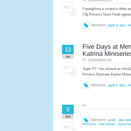
2022
ComingSoon is excited to debut an
Clip Previews Series Finale appea
Mentions:
,
apple tv plus
fi
Five Days at Mem
13
Katrina Miniserie
Jul
By:
ComingSoon.net
2022
Apple TV+ has released an official
Previews Hurricane Katrina Minise
Mentions:
,
apple tv plus
fi
By:
6
Oct
Mentions:
,
action
alec bal
,
,
scorsese
matt damon
movie fe
2021