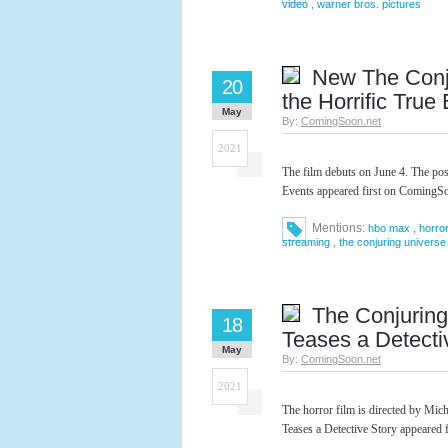
,
video
warner bros. pictures
New The Conju
20
the Horrific True
May
By:
ComingSoon.net
2021
The film debuts on June 4. The po
Events appeared first on ComingSo
Mentions:
,
hbo max
horro
,
streaming
the conjuring universe
The Conjuring
18
Teases a Detecti
May
By:
ComingSoon.net
2021
The horror film is directed by Mi
Teases a Detective Story appeared 