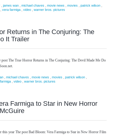
,
,
,
,
,
,
r
james wan
michael chaves
movie news
movies
patrick wilson
,
,
,
vera farmiga
video
warner bros. pictures
or Returns in The Conjuring: The
It Trailer
he post The True Horror Returns in The Conjuring: The Devil Made Me Do
gSoon.net.
,
,
,
,
,
an
michael chaves
movie news
movies
patrick wilson
,
,
 farmiga
video
warner bros. pictures
ra Farmiga to Star in New Horror
 McGuire
ter this year The post Bad Bloom: Vera Farmiga to Star in New Horror Film