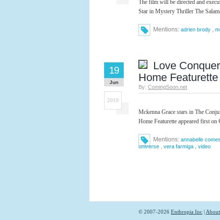
The film will be directed and exe
Star in Mystery Thriller The Sala
Mentions:
,
adrien brody
m
Love Conquer
19
Home Featurette
Jun
By:
ComingSoon.net
2019
Mckenna Grace stars in The Conju
Home Featurette appeared first on
Mentions:
annabelle come
,
,
universe
vera farmiga
video
© 2007-2026
Enthropia Inc
|
About