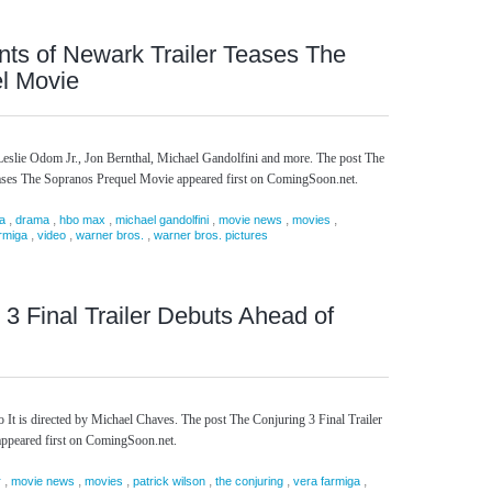
ts of Newark Trailer Teases The
l Movie
Leslie Odom Jr., Jon Bernthal, Michael Gandolfini and more. The post The
ases The Sopranos Prequel Movie appeared first on ComingSoon.net.
,
,
,
,
,
,
a
drama
hbo max
michael gandolfini
movie news
movies
,
,
,
rmiga
video
warner bros.
warner bros. pictures
 3 Final Trailer Debuts Ahead of
It is directed by Michael Chaves. The post The Conjuring 3 Final Trailer
appeared first on ComingSoon.net.
,
,
,
,
,
,
r
movie news
movies
patrick wilson
the conjuring
vera farmiga