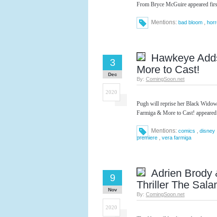
From Bryce McGuire appeared fir
Mentions:
,
bad bloom
horr
Hawkeye Adds
3
More to Cast!
Dec
By:
ComingSoon.net
2020
Pugh will reprise her Black Wido
Farmiga & More to Cast! appeared
Mentions:
,
comics
disney
,
premiere
vera farmiga
Adrien Brody 
9
Thriller The Sal
Nov
By:
ComingSoon.net
2020