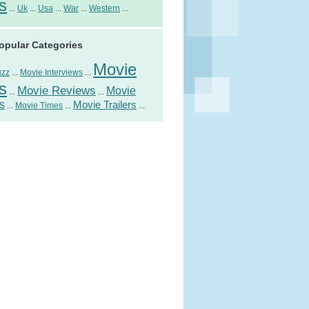
s
...
Uk
...
Usa
...
War
...
Western
...
opular Categories
Movie
uzz
...
Movie Interviews
...
s
Movie Reviews
Movie
...
...
s
Movie Trailers
...
Movie Times
...
...