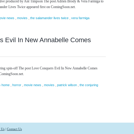
cutive produced by Ant Timpson The post Adrien Brody & Vera Farmiga to
mander Lives Twice appeared first on ComingSoon.net.
,
,
,
ovie news
movies
the salamander lives twice
vera farmiga
s Evil In New Annabelle Comes
ring spin-off The post Love Conquers Evil In New Annabelle Comes
 ComingSoon.net.
,
,
,
,
,
s home
horror
movie news
movies
patrick wilson
the conjuring
 Us
|
Contact Us