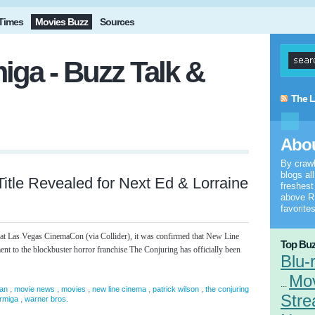
Times
Movies Buzz
Sources
iga - Buzz Talk &
The L
Abou
By craw
blogs al
Title Revealed for Next Ed & Lorraine
freshes
above RS
favorites
 at Las Vegas CinemaCon (via Collider), it was confirmed that New Line
Top Buz
nt to the blockbuster horror franchise The Conjuring has officially been
Blu-
Mo
...
,
,
,
,
,
an
movie news
movies
new line cinema
patrick wilson
the conjuring
Stre
,
armiga
warner bros.