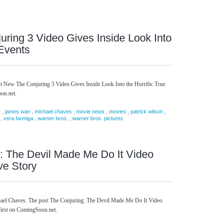
ring 3 Video Gives Inside Look Into
 Events
st New The Conjuring 3 Video Gives Inside Look Into the Horrific True
on.net.
,
,
,
,
,
,
r
james wan
michael chaves
movie news
movies
patrick wilson
,
,
,
vera farmiga
warner bros.
warner bros. pictures
: The Devil Made Me Do It Video
ve Story
chael Chaves. The post The Conjuring: The Devil Made Me Do It Video
first on ComingSoon.net.