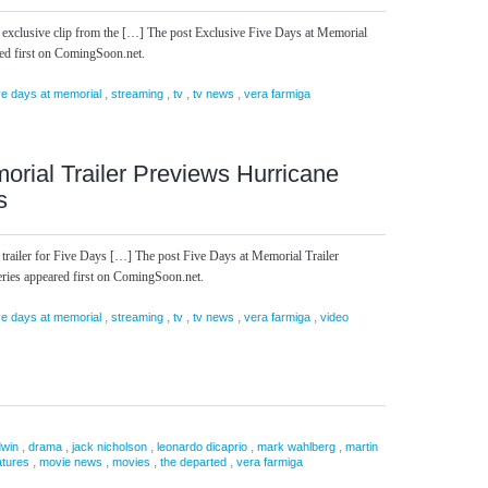
 exclusive clip from the […] The post Exclusive Five Days at Memorial
red first on ComingSoon.net.
,
,
,
,
ve days at memorial
streaming
tv
tv news
vera farmiga
orial Trailer Previews Hurricane
s
 trailer for Five Days […] The post Five Days at Memorial Trailer
ries appeared first on ComingSoon.net.
,
,
,
,
,
ve days at memorial
streaming
tv
tv news
vera farmiga
video
,
,
,
,
,
dwin
drama
jack nicholson
leonardo dicaprio
mark wahlberg
martin
,
,
,
,
atures
movie news
movies
the departed
vera farmiga