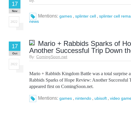
By:
17
Nov
Mentions:
,
,
games
splinter cell
splinter cell rem
news
2022
Mario + Rabbids Sparks of H
17
Another Successful Trip Down t
Oct
By:
ComingSoon.net
2022
Mario + Rabbids Kingdom Battle was a total surprise 
Rabbids Sparks of Hope Review: Another Successful 
appeared first on ComingSoon.net.
Mentions:
,
,
,
games
nintendo
ubisoft
video game