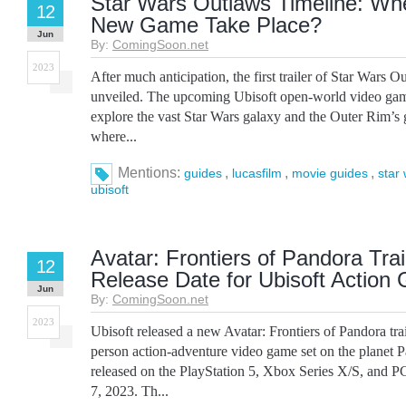
Star Wars Outlaws Timeline: Wh
12
New Game Take Place?
Jun
By:
ComingSoon.net
2023
After much anticipation, the first trailer of Star Wars O
unveiled. The upcoming Ubisoft open-world video game
explore the vast Star Wars galaxy and the Outer Rim’s 
where...
Mentions:
,
,
,
guides
lucasfilm
movie guides
star
ubisoft
Avatar: Frontiers of Pandora Trai
12
Release Date for Ubisoft Action
Jun
By:
ComingSoon.net
2023
Ubisoft released a new Avatar: Frontiers of Pandora trai
person action-adventure video game set on the planet 
released on the PlayStation 5, Xbox Series X/S, and 
7, 2023. Th...