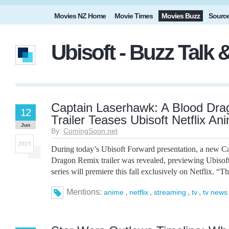
Movies NZ Home
Movie Times
Movies Buzz
Sourc
Ubisoft - Buzz Talk
Captain Laserhawk: A Blood Dr
12
Trailer Teases Ubisoft Netflix An
Jun
By:
ComingSoon.net
2023
During today’s Ubisoft Forward presentation, a new 
Dragon Remix trailer was revealed, previewing Ubiso
series will premiere this fall exclusively on Netflix. “The 
Mentions:
,
,
,
,
anime
netflix
streaming
tv
tv news