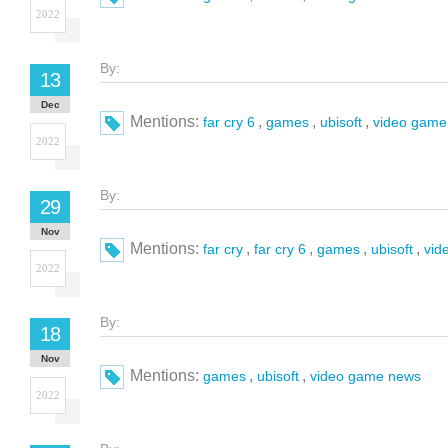
2022
By:
13
Dec
Mentions:
,
,
,
far cry 6
games
ubisoft
video game
2022
By:
29
Nov
Mentions:
,
,
,
,
far cry
far cry 6
games
ubisoft
vid
2022
By:
18
Nov
Mentions:
,
,
games
ubisoft
video game news
2022