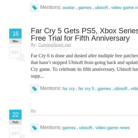
Mentions:
,
,
,
avatar
games
ubisoft
video game 
Far Cry 5 Gets PS5, Xbox Serie
16
Free Trial for Fifth Anniversary
Mar
By:
ComingSoon.net
2023
Far Cry 6 is done and dusted after multiple free patche
that hasn’t stopped Ubisoft from going back and updati
Cry game. To celebrate its fifth anniversary, Ubisoft h
supp...
Mentions:
,
,
,
,
far cry
far cry 5
games
ubisoft
vid
By:
22
Feb
Mentions:
,
,
games
ubisoft
video game news
2023