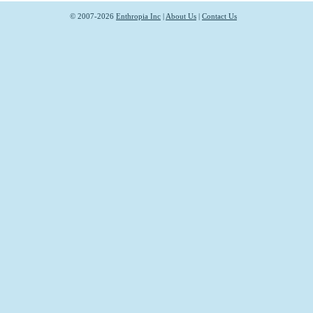
© 2007-2026
Enthropia Inc
|
About Us
|
Contact Us