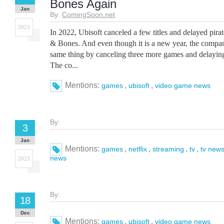
Bones Again
Jan
By:
ComingSoon.net
2023
In 2022, Ubisoft canceled a few titles and delayed pira
& Bones. And even though it is a new year, the compa
same thing by canceling three more games and delayin
The co...
Mentions:
,
,
games
ubisoft
video game news
By:
3
Jan
Mentions:
,
,
,
,
games
netflix
streaming
tv
tv new
news
2023
By:
18
Dec
Mentions:
,
,
games
ubisoft
video game news