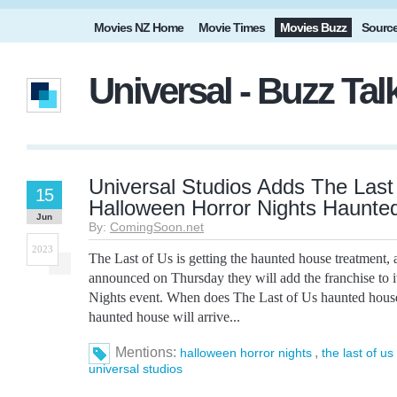
Movies NZ Home
Movie Times
Movies Buzz
Sourc
Universal - Buzz Ta
Universal Studios Adds The Last
15
Halloween Horror Nights Haunte
Jun
By:
ComingSoon.net
2023
The Last of Us is getting the haunted house treatment, 
announced on Thursday they will add the franchise to 
Nights event. When does The Last of Us haunted hous
haunted house will arrive...
Mentions:
,
halloween horror nights
the last of us
universal studios