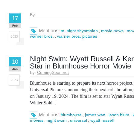
By:
17
Feb
Mentions:
,
,
m. night shyamalan
movie news
mov
,
warner bros.
warner bros. pictures
2023
Night Swim: Wyatt Russell & Ke
10
Star in Blumhouse Horror Movie
Jan
By:
ComingSoon.net
2023
Blumhouse is starting to prepare its next horror projec
Universal Pictures announcing their next collaboration,
on January 19, 2024. The film is set to star Wyatt Russ
Winter Sold...
Mentions:
,
,
,
blumhouse
james wan
jason blum
,
,
,
movies
night swim
universal
wyatt russell