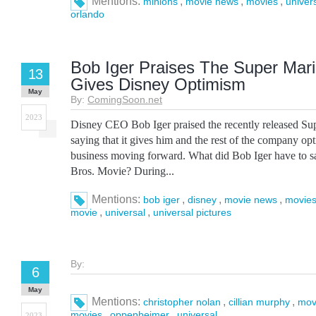
Mentions:
,
,
,
minions
movie news
movies
univer
orlando
Bob Iger Praises The Super Mari
13
Gives Disney Optimism
May
By:
ComingSoon.net
2023
Disney CEO Bob Iger praised the recently released Su
saying that it gives him and the rest of the company o
business moving forward. What did Bob Iger have to 
Bros. Movie? During...
Mentions:
,
,
,
bob iger
disney
movie news
movie
,
,
movie
universal
universal pictures
By:
6
May
Mentions:
,
,
christopher nolan
cillian murphy
mov
,
,
movies
oppenheimer
universal
2023