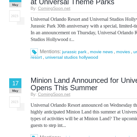
at Universal Theme Parks
May
By:
ComingSoon.net
2023
Universal Orlando Resort and Universal Studios Hollyw
Jurassic Park 30th anniversary with a special, limited-ti
In an announcement on Thursday, Universal Orlando R
Studios Hollywood r...
Mentions:
,
,
,
jurassic park
movie news
movies
u
,
resort
universal studios hollywood
Minion Land Announced for Unive
17
Opens This Summer
May
By:
ComingSoon.net
2023
Universal Orlando Resort announced on Wednesday tha
highly anticipated Minion Land this summer at Univers
types of activities will be at Minion Land? The upcom
guests to step int...