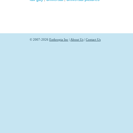
© 2007-2026
Enthropia Inc
|
About Us
|
Contact Us