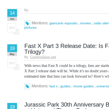
By:
14
Jun
Mentions:
,
,
giancarlo esposito
movies
radio sile
pictures
2023
Fast X Part 3 Release Date: Is F
19
Trilogy?
May
By:
ComingSoon.net
2023
With news that Fast X could be a trilogy, fans are star
X Part 3 release date will be. While it’s no doubt years
estimated date that fans can look forward to? Here’s wh
Mentions:
,
,
,
fast x
guides
movie guides
universa
Jurassic Park 30th Anniversary 
19