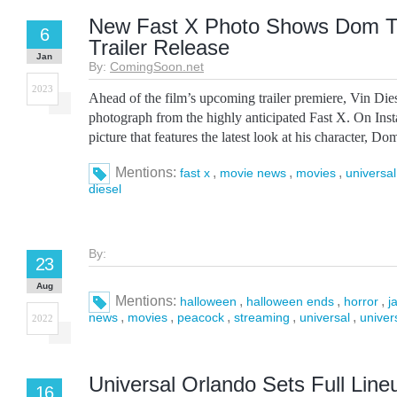
New Fast X Photo Shows Dom To
6
Trailer Release
Jan
By:
ComingSoon.net
2023
Ahead of the film’s upcoming trailer premiere, Vin Dies
photograph from the highly anticipated Fast X. On Ins
picture that features the latest look at his character, Do
Mentions:
,
,
,
fast x
movie news
movies
universal
diesel
By:
23
Aug
Mentions:
,
,
,
halloween
halloween ends
horror
j
,
,
,
,
,
news
movies
peacock
streaming
universal
univer
2022
Universal Orlando Sets Full Line
16