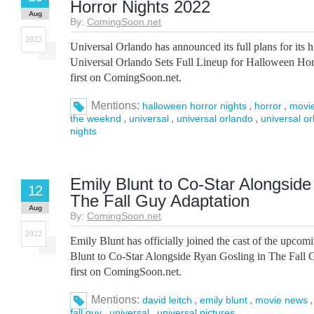
Horror Nights 2022
Aug
By:
ComingSoon.net
2022
Universal Orlando has announced its full plans for its 
Universal Orlando Sets Full Lineup for Halloween Ho
first on ComingSoon.net.
Mentions:
,
,
halloween horror nights
horror
movi
,
,
,
the weeknd
universal
universal orlando
universal o
nights
Emily Blunt to Co-Star Alongside
12
The Fall Guy Adaptation
Aug
By:
ComingSoon.net
2022
Emily Blunt has officially joined the cast of the upco
Blunt to Co-Star Alongside Ryan Gosling in The Fall
first on ComingSoon.net.
Mentions:
,
,
david leitch
emily blunt
movie news
,
,
fall guy
universal
universal pictures