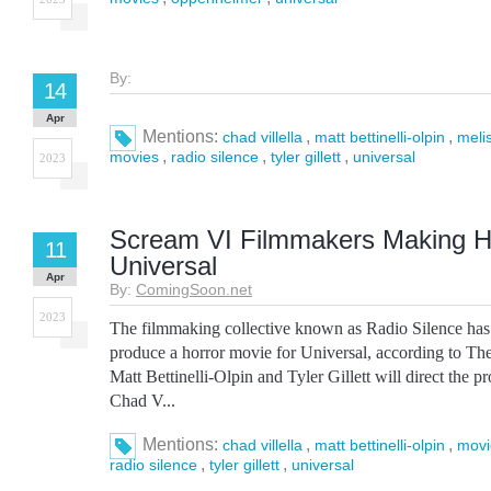
By:
14
Apr
Mentions:
,
,
chad villella
matt bettinelli-olpin
meli
,
,
,
movies
radio silence
tyler gillett
universal
2023
Scream VI Filmmakers Making Ho
11
Universal
Apr
By:
ComingSoon.net
2023
The filmmaking collective known as Radio Silence has 
produce a horror movie for Universal, according to T
Matt Bettinelli-Olpin and Tyler Gillett will direct the p
Chad V...
Mentions:
,
,
chad villella
matt bettinelli-olpin
movi
,
,
radio silence
tyler gillett
universal