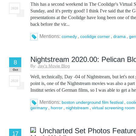
This has a second weekend in The Coolidge's Virtual
2020
Sunday, and it's pretty good! I think I've said that the G
presentations at the Coolidge have long been one of the
back before the vir...
Mentions:
,
,
,
comedy
coolidge corner
drama
ge
Nightstream 2020.00: Pelican Bl
8
By:
Jay's Movie Blog
Oct
Well, technically, Day -04 of Nightstream, but let's not 
2020
point is, one of the Nightstream movies was also a par
Institut series of German films, so I was able to get a hea
Mentions:
,
boston underground film festival
cool
,
,
,
germany
horror
nightstream
virtual screening room
Uncharted Set Photos Featur
17