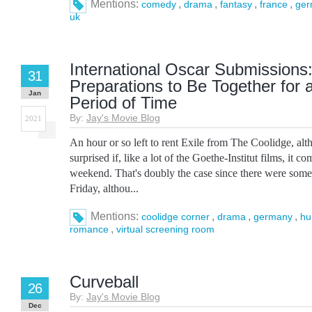
Mentions:
,
,
,
,
comedy
drama
fantasy
france
ger
uk
International Oscar Submissions:
31
Preparations to Be Together for
Jan
Period of Time
By:
Jay's Movie Blog
2021
An hour or so left to rent Exile from The Coolidge, alt
surprised if, like a lot of the Goethe-Institut films, it 
weekend. That's doubly the case since there were some
Friday, althou...
Mentions:
,
,
,
coolidge corner
drama
germany
hu
,
romance
virtual screening room
Curveball
26
By:
Jay's Movie Blog
Dec