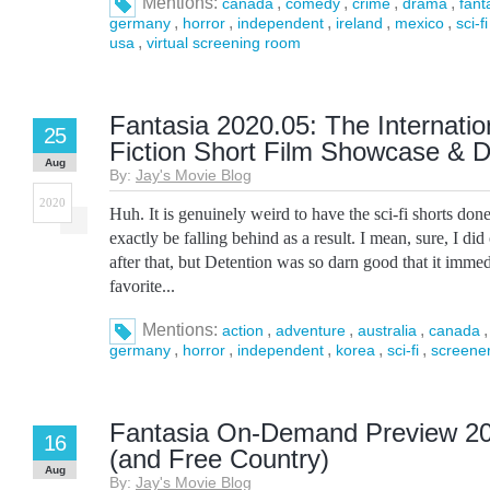
Mentions:
,
,
,
,
canada
comedy
crime
drama
fant
,
,
,
,
,
germany
horror
independent
ireland
mexico
sci-fi
,
usa
virtual screening room
Fantasia 2020.05: The Internatio
25
Fiction Short Film Showcase & D
Aug
By:
Jay's Movie Blog
2020
Huh. It is genuinely weird to have the sci-fi shorts don
exactly be falling behind as a result. I mean, sure, I di
after that, but Detention was so darn good that it imme
favorite...
Mentions:
,
,
,
action
adventure
australia
canada
,
,
,
,
,
germany
horror
independent
korea
sci-fi
screene
Fantasia On-Demand Preview 20
16
(and Free Country)
Aug
By:
Jay's Movie Blog