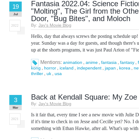
Fantasia 2022.04: Science Fictio
19
"Molting", The Girl from the Othe
Jul
Door, "Bug Bites", and Moloch
By:
Jay's Movie Blog
2022
Hello, day that always screws the posting schedule up!
year. Sunday was a day for guests, and though there's u
up at the shorts programs, it was just Paul Arion of "Fiel
Mentions:
,
,
,
,
animation
anime
fantasia
fantasy
,
,
,
,
,
,
kong
horror
iceland
independent
japan
korea
ne
,
,
thriller
uk
usa
Back at Kendall Square: My Zoe a
3
By:
Jay's Movie Blog
Mar
Is it fair that, every time I see a new movie with Julie
2021
if it's time to check in on Jesse and Cecille yet? No. I 
something with Ethan Hawke, after all. What's up with t