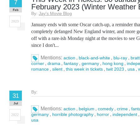
7
February 2023 (Winter Weather E
Feb
By:
Jay's Movie Blog
2023
January ends with some Oscar catch-up, a reminder tha
completely defanged New England winter, and more go
off with a rare-ish Monday night at the movies to see 
since I don't...
Mentions:
,
,
,
action
black-and-white
blu-ray
bratt
,
,
,
,
,
corner
drama
fantasy
germany
hong kong
indep
,
,
,
,
,
romance
silent
this week in tickets
twit 2023
usa
By:
31
Jul
Mentions:
,
,
,
,
action
belgium
comedy
crime
fant
,
,
,
germany
horrible photography
horror
independent
2022
usa