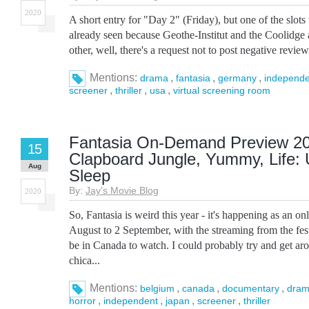
2020
A short entry for "Day 2" (Friday), but one of the slot
already seen because Geothe-Institut and the Coolidge a
other, well, there's a request not to post negative reviews
Mentions:
,
,
,
drama
fantasia
germany
independe
,
,
,
screener
thriller
usa
virtual screening room
Fantasia On-Demand Preview 20
15
Clapboard Jungle, Yummy, Life: U
Aug
Sleep
By:
Jay's Movie Blog
2020
So, Fantasia is weird this year - it's happening as an on
August to 2 September, with the streaming from the festi
be in Canada to watch. I could probably try and get a
chica...
Mentions:
,
,
,
belgium
canada
documentary
dra
,
,
,
,
horror
independent
japan
screener
thriller