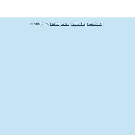
© 2007-2026
Enthropia Inc
|
About Us
|
Contact Us