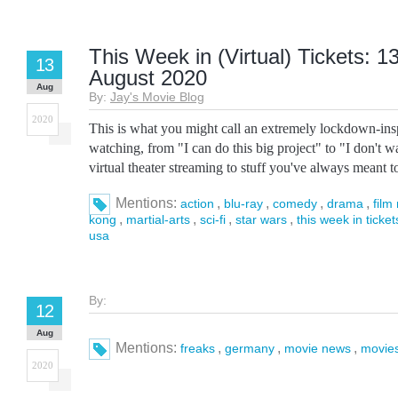
This Week in (Virtual) Tickets: 1
13
August 2020
Aug
By:
Jay's Movie Blog
2020
This is what you might call an extremely lockdown-in
watching, from "I can do this big project" to "I don't w
virtual theater streaming to stuff you've always meant to 
Mentions:
,
,
,
,
action
blu-ray
comedy
drama
film 
,
,
,
,
kong
martial-arts
sci-fi
star wars
this week in ticket
usa
By:
12
Aug
Mentions:
,
,
,
freaks
germany
movie news
movie
2020