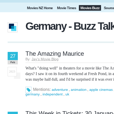
Movies NZ Home
Movie Times
Movies Buzz
Sourc
Germany - Buzz Tal
The Amazing Maurice
27
By:
Jay's Movie Blog
Feb
What's "doing well" in theaters for a movie like The 
2023
days? I saw it on its fourth weekend at Fresh Pond, in 
was maybe half-full, and I'd be surprised if it was ever 
Mentions:
,
,
adventure
animation
apple cinemas
,
,
germany
independent
uk
This Week in Tickets: 30 January