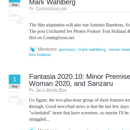
Mark Wahlberg
Sep
By:
ComingSoon.net
2020
The film adaptation will also star Antonio Banderas, So
The post Uncharted Set Photos Feature Tom Holland 
first on ComingSoon.net.
Mentions:
,
,
germany
mark wahlberg
movie new
tom holland
Fantasia 2020.10: Minor Premise
1
Woman 2020, and Sanzaru
Sep
By:
Jay's Movie Blog
2020
Go figure, the two-plus-hour group of short features to
through. Good news/bad news is that the last few days
"scheduled" items that have screeners, so maybe I'll be a
struggled...